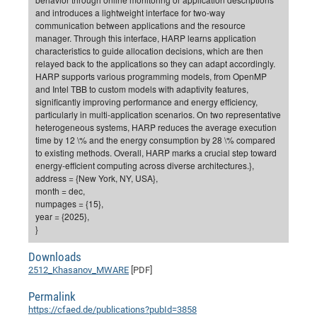
and introduces a lightweight interface for two-way
CP
DC
communication between applications and the resource
Pro
manager. Through this interface, HARP learns application
characteristics to guide allocation decisions, which are then
relayed back to the applications so they can adapt accordingly.
HARP supports various programming models, from OpenMP
DF
and Intel TBB to custom models with adaptivity features,
Pro
significantly improving performance and energy efficiency,
particularly in multi-application scenarios. On two representative
Sk
heterogeneous systems, HARP reduces the average execution
in
time by 12 \% and the energy consumption by 28 \% compared
to existing methods. Overall, HARP marks a crucial step toward
3D
energy-efficient computing across diverse architectures.},
address = {New York, NY, USA},
month = dec,
DF
numpages = {15},
Gr
year = {2025},
}
BM
Downloads
2512_Khasanov_MWARE
[PDF]
Pro
Permalink
https://cfaed.de/publications?pubId=3858
EF