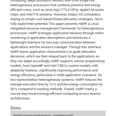
computing. Major processor vendors now offer single-ISA
Dis
Bo
Me
Ele
Mo
Pub
Pub
Pub
Vis
heterogeneous processors that combine powerful and energy-
201
Inv
Or
Jus
Jus
La
Pub
TR
Mic
Sci
Reg
Lec
efficient cores, such as Arm's big.LITTLE CPUs, Apple's M-series
Te
Ma
Pub
Va
Te
Co
ES
Gu
20
&
/
Ov
St
404
Im
chips, and Intel P/E systems. However, today's OS schedulers,
Ser
Pr
relying on simple cost-based thread allocation strategies, fail to
cfa
-
Co
Ne
St
Pro
Par
Po
Re
Re
Go
ta
Re
Op
A0
20
Con
Pr
fully exploit their potential.This paper presents HARP, a Linux-
Off
Cha
Cha
Mo
On
Pub
Pub
Th
Va
Co
Ins
Pa
Ap
Ap
+
Pos
Ele
integrated resource-management framework for heterogeneous
cfa
processors. HARP leverages application behavior through online
of
Gr
Va
Pr
Co
Ne
Jus
Re
Tr
DF
Mi
Do
Imp
Se
monitoring or application descriptions and introduces a
Inf
cfa
Kn
Col
Co
Va
Bi
Re
Re
an
Pro
Pro
Sy
lightweight interface for two-way communication between
Ser
applications and the resource manager. Through this interface,
Re
Ba
Ne
Co
Pr
Det
Ab
As
Ac
Ac
Re
Vi
wit
Me
Sp
HARP learns application characteristics to guide allocation
Gr
Sy
Det
Te
me
Cir
Ap
In
decisions, which are then relayed back to the applications so
Eve
TR
20
Re
DC
they can adapt accordingly. HARP supports various programming
Le
Co
Co
Pu
Pu
404
FC
Ab
models, from OpenMP and Intel TBB to custom models with
Se
Cha
Det
To
Co
adaptivity features, significantly improving performance and
Ch
Pa
Te
C0
Pro
Us
energy efficiency, particularly in multi-application scenarios. On
of
In
Act
20
Vis
two representative heterogeneous systems, HARP reduces the
Up
average execution time by 12 % and the energy consumption by
Mo
AM
Co
Pr
DF
3rd
Con
Eve
28 % compared to existing methods. Overall, HARP marks a
Fun
Sy
Pa
Re
Gr
DN
crucial step toward energy-efficient computing across diverse
architectures.
Mat
Dr
Ac
Or
Bibtex
DF
20
Cha
Pa
Pu
Pro
2n
@InProceedings{khasanov_middleware25,