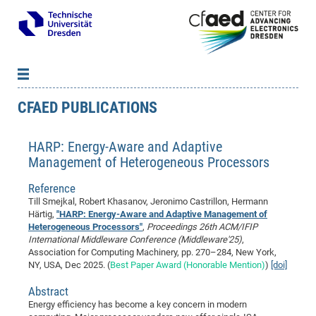
CFAED PUBLICATIONS
News
B
B
About cfaed
Vac
As
B
B
HARP: Energy-Aware and Adaptive
People & Institutions
Me
Mot
IT
B
B
B
B
B
B
B
B
B
B
B
B
Management of Heterogeneous Processors
Op
App
Research & Projects
&
Su
cfa
Cha
Ca
Ab
Ab
Ab
Ab
Ab
Ab
Ab
Ho
Ho
Dr.
Tw
We
B
B
B
Reference
Cal
Ap
Dresden Center for Nanoanalysis
Gr
of
Na
Us
Us
Us
Us
Ne
St
Ne
Pro
Res
Sil
Na
In
In
In
Wo
Su
We
Ab
We
B
B
B
Till Smejkal, Robert Khasanov, Jeronimo Castrillon, Hermann
-
Co
De
Sta
/
Te
Re
Re
Kö
Sp
Public Relations
&
Na
Co
on
Sc
Ho
EF
20
B
Härtig,
"HARP: Energy-Aware and Adaptive Management of
Heterogeneous Processors"
,
Proceedings 26th ACM/IFIP
Vis
Full
Con
-
Gr
Co
Ne
Ne
Te
Pub
Im
Pa
In
In
In
Res
Mi
Pr
Wo
Sp
Research Training Group 2767
Inf
EM
Pr
International Middleware Conference (Middleware'25)
,
&
Me
He
Re
Det
Re
Gr
Gr
Pr
Sy
pr
Association for Computing Machinery, pp. 270–284, New York,
Eq
Microelectronics Academy (DMA)
Rel
B
NY, USA, Dec 2025. (
Best Paper Award (Honorable Mention)
)
[doi]
Mis
Cha
Gr
Ne
Re
Re
Col
Me
Me
Exc
Re
Ca
Ov
Ov
Ph
Or
Pr
DF
20
/
Events
Eve
B
Abstract
cfa
of
Te
Te
Gr
Re
Clu
Pa
Pa
Go
Go
an
Ke
Re
Pro
Mi
Pre
Inf
cfa
Energy efficiency has become a key concern in modern
Exe
Ass
Em
Sin
Re
Sta
Gr
Pub
Pub
ph
+
+
Po
ta
Pa
wit
an