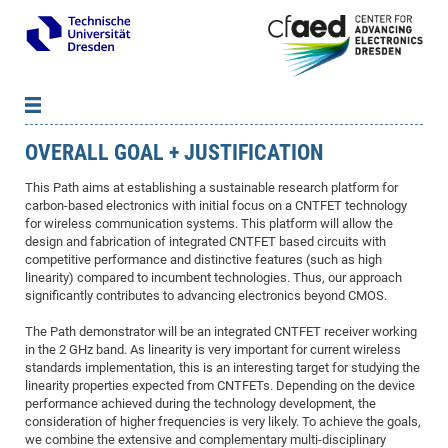
OVERALL GOAL + JUSTIFICATION
News
B
B
About cfaed
Vac
As
B
B
This Path aims at establishing a sustainable research platform for
carbon-based electronics with initial focus on a CNTFET technology
People & Institutions
Me
Mot
IT
B
B
B
B
B
B
B
B
B
B
B
B
for wireless communication systems. This platform will allow the
Op
App
Research & Projects
&
Su
design and fabrication of integrated CNTFET based circuits with
cfa
Cha
Ca
Ab
Ab
Ab
Ab
Ab
Ab
Ab
Ho
Ho
Dr.
Tw
We
B
B
B
competitive performance and distinctive features (such as high
Cal
Ap
Dresden Center for Nanoanalysis
Gr
of
Na
Us
Us
Us
Us
Ne
St
Ne
Pro
Res
Sil
Na
In
In
In
Wo
Su
We
Ab
We
B
B
B
linearity) compared to incumbent technologies. Thus, our approach
significantly contributes to advancing electronics beyond CMOS.
-
Co
De
Sta
/
Te
Re
Re
Kö
Sp
Public Relations
&
Na
Co
on
Sc
Ho
EF
20
B
Vis
Full
Con
-
Gr
Co
Ne
Ne
Te
Pub
Im
Pa
In
In
In
Res
Mi
Pr
Wo
Sp
Research Training Group 2767
Inf
EM
The Path demonstrator will be an integrated CNTFET receiver working
Pr
in the 2 GHz band. As linearity is very important for current wireless
&
Me
He
Re
Det
Re
Gr
Gr
Pr
Sy
pr
Eq
Microelectronics Academy (DMA)
Rel
B
standards implementation, this is an interesting target for studying the
Mis
Cha
Gr
Ne
Re
Re
Col
Me
Me
Exc
Re
Ca
Ov
Ov
Ph
Or
Pr
linearity properties expected from CNTFETs. Depending on the device
DF
20
/
Events
Eve
B
performance achieved during the technology development, the
cfa
of
Te
Te
Gr
Re
Clu
Pa
Pa
Go
Go
an
Ke
Re
Pro
Mi
Pre
Inf
consideration of higher frequencies is very likely. To achieve the goals,
cfa
Exe
Ass
Em
Sin
Re
Sta
Gr
Pub
Pub
we combine the extensive and complementary multi-disciplinary
ph
+
+
Po
ta
Pa
wit
an