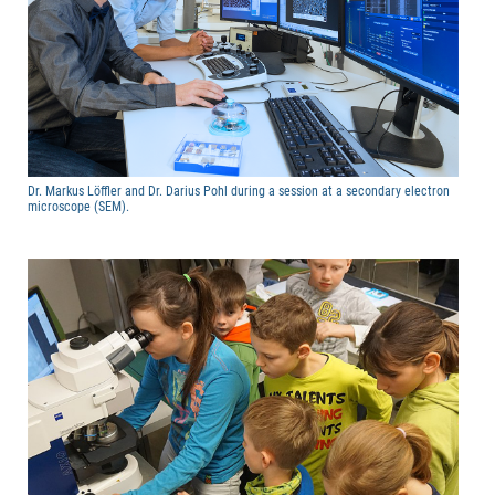
Dr. Markus Löffler and Dr. Darius Pohl during a session at a secondary electron
microscope (SEM).