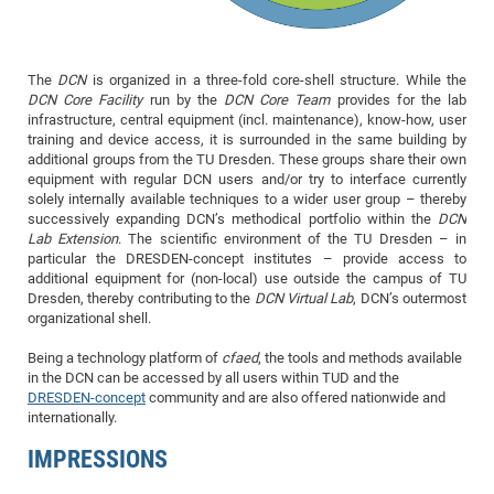
of
Vor
DN
Ne
Res
EM
The
DCN
is organized in a three-fold core-shell structure. While the
Dy
Pa
20
DCN Core Facility
run by the
DCN Core Team
provides for the lab
DF
Nan
infrastructure, central equipment (incl. maintenance), know-how, user
training and device access, it is surrounded in the same building by
Cha
CR
Pro
Ko
additional groups from the TU Dresden. These groups share their own
of
91
wit
equipment with regular DCN users and/or try to interface currently
solely internally available techniques to a wider user group – thereby
Or
(H
GR
20
successively expanding DCN’s methodical portfolio within the
DCN
De
Lab Extension
. The scientific environment of the TU Dresden – in
27
EU
particular the DRESDEN-concept institutes – provide access to
Bio
additional equipment for (non-local) use outside the campus of TU
Cha
Dresden, thereby contributing to the
DCN Virtual Lab
, DCN’s outermost
Sy
DF
20
organizational shell.
of
Pa
Pro
1st
Being a technology platform of
cfaed
, the tools and methods available
Pr
wit
DN
in the DCN can be accessed by all users within TUD and the
De
SP
DRESDEN-concept
community and are also offered nationwide and
internationally.
21
20
IMPRESSIONS
Gr
IM
Op