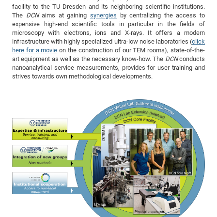
Dis
facility to the TU Dresden and its neighboring scientific institutions.
Bo
Me
Ele
Mo
Pub
Pub
Pub
Vis
201
Inv
Or
Jus
Jus
La
Pub
TR
Mic
Sci
Reg
Lec
The
DCN
aims at gaining
synergies
by centralizing the access to
Te
Ma
Pub
Va
Te
Co
ES
Gu
20
&
/
Ov
St
expensive high-end scientific tools in particular in the fields of
404
Im
Ser
microscopy with electrons, ions and X-rays. It offers a modern
Pr
cfa
-
Co
Ne
St
Pro
Par
Po
Re
Re
Go
ta
Re
Op
A0
20
Con
Pr
infrastructure with highly specialized ultra-low noise laboratories (
click
Off
Cha
Cha
Mo
On
Pub
Pub
Th
Va
Co
here for a movie
on the construction of our TEM rooms), state-of-the-
Ins
Pa
Ap
Ap
+
Pos
Ele
cfa
art equipment as well as the necessary know-how. The
DCN
conducts
of
Gr
Va
Pr
Co
Ne
Jus
Re
Tr
DF
Mi
Do
nanoanalytical service measurements, provides for user training and
Imp
Se
Inf
strives towards own methodological developments.
cfa
Kn
Col
Co
Va
Bi
Re
Re
an
Pro
Pro
Sy
Ser
Re
Ba
Ne
Co
Pr
Det
Ab
As
Ac
Ac
Re
Vi
wit
Me
Sp
Gr
Sy
Det
Te
me
Cir
Ap
In
Eve
TR
20
Re
DC
Le
Co
Co
Pu
Pu
404
FC
Ab
Se
Cha
Det
To
Co
Ch
Pa
Te
C0
Pro
Us
of
In
Act
20
Vis
Up
Mo
AM
Co
Pr
DF
3rd
Con
Eve
Fun
Sy
Pa
Re
Gr
DN
Mat
Dr
Ac
Or
DF
20
Cha
Pa
Pu
Pro
2n