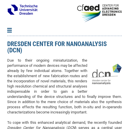
DRESDEN CENTER FOR NANOANALYSIS
News
B
B
(DCN)
About cfaed
Vac
As
B
B
Due to their ongoing miniaturization, the
People & Institutions
Me
Mot
IT
B
B
B
B
B
B
B
B
B
B
B
B
performance of modern devices may be affected
Op
App
Research & Projects
&
Su
cfa
Cha
Ca
Ab
Ab
Ab
Ab
Ab
Ab
Ab
Ho
Ho
Dr.
Tw
We
B
B
B
already by few individual atoms. Together with
the establishment of new fabrication routes and
Cal
Ap
Dresden Center for Nanoanalysis
Gr
of
Na
Us
Us
Us
Us
Ne
St
Ne
Pro
Res
Sil
Na
In
In
In
Wo
Su
We
Ab
We
B
B
B
the incorporation of novel materials, this renders
-
Co
De
Sta
/
Te
Re
Re
Kö
Sp
high resolution chemical and structural analyses
Public Relations
&
Na
Co
on
Sc
Ho
EF
20
B
indispensable in order to gain a better
Vis
Full
Con
-
Gr
Co
Ne
Ne
Te
Pub
Im
Pa
In
In
In
Res
Mi
Pr
Wo
Sp
Research Training Group 2767
Inf
EM
Pr
understanding of the device structures and to finally improve them.
&
Since in addition to the mere choice of materials also the synthesis
Me
He
Re
Det
Re
Gr
Gr
Pr
Sy
pr
Eq
Microelectronics Academy (DMA)
Rel
B
process effects the resulting function, both in-situ and in-operando
Mis
Cha
Gr
Ne
Re
Re
Col
Me
Me
Exc
Re
Ca
Ov
Ov
Ph
Or
Pr
DF
20
/
characterizations become increasingly important.
Events
Eve
B
cfa
of
Te
Te
Gr
Re
Clu
Pa
Pa
Go
Go
an
Ke
Re
Pro
Mi
Pre
Inf
cfa
To cope with this enhanced analytical demand, the recently founded
Exe
Ass
Em
Sin
Re
Sta
Gr
Pub
Pub
ph
+
+
Po
ta
Pa
wit
an
Dresden Center for Nanoanalysis
(
DCN
) serves as a central user