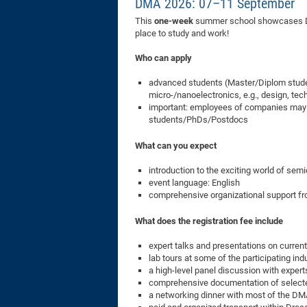
DMA 2026: 07–11 September
This
one-week
summer school showcases Dre
place to study and work!
Who can apply
advanced students (Master/Diplom student
micro-/nanoelectronics, e.g., design, tec
important: employees of companies may NO
students/PhDs/Postdocs
What can you expect
introduction to the exciting world of sem
event language: English
comprehensive organizational support fro
What does the registration fee include
expert talks and presentations on current
lab tours at some of the participating ind
a high-level panel discussion with exper
comprehensive documentation of select
a networking dinner with most of the DM