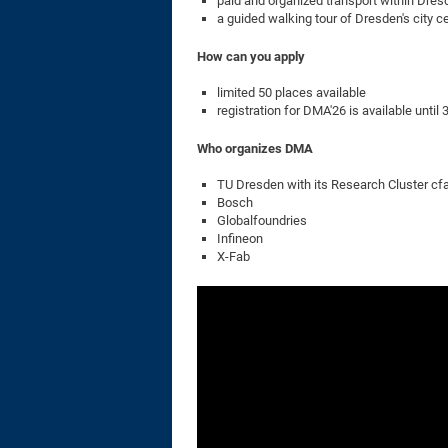
paid and organized transport within Dres
a guided walking tour of Dresden's city c
How can you apply
limited 50 places available
registration for DMA'26 is available until
Who organizes DMA
TU Dresden with its Research Cluster cf
Bosch
Globalfoundries
Infineon
X-Fab