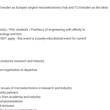
DFG Project with
2015: 3rd DNS
sden as Europe's largest microelectronics hub and TU Dresden as the ideal
DFG Project withi
2014: 2nd DNS
IMPRS-CPQM Pro
2013: Nanoanalyt
DFG Project Skyr
2013: EUROMAT
s) / PhD students / Postdocs of engineering with affinity to
DFG Großgerät
2013: 1st DNS
hnology and test
BMWi Project
2013: Grand Ope
T apply - this event is a purely educational event for current
EFRE Project
BMBF Project
iconductor research and industry
m registration to departure
 issues of microelectronics in research and industry
ustry partners
ts from academia and industry
ed presentations
A lecturers