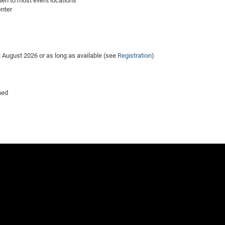
den to most event locations
enter
 3 August 2026 or as long as available (see
Registration
)
aed