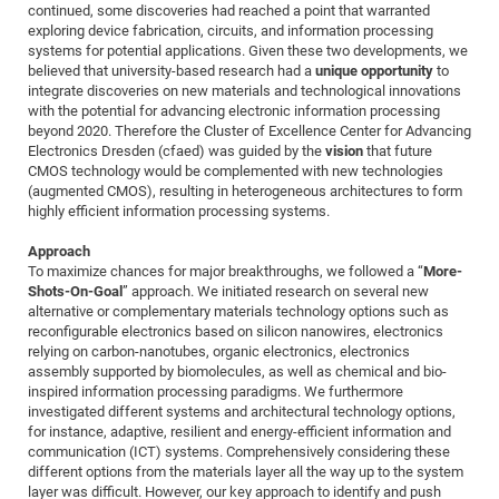
Dis
continued, some discoveries had reached a point that warranted
Bo
Me
Ele
Mo
Pub
Pub
Pub
Vis
201
Inv
Or
Jus
Jus
La
Pub
TR
Mic
Sci
exploring device fabrication, circuits, and information processing
Reg
Lec
systems for potential applications. Given these two developments, we
Te
Ma
Pub
Va
Te
Co
ES
Gu
20
&
/
Ov
St
404
Im
Ser
believed that university-based research had a
unique opportunity
to
Pr
cfa
-
Co
Ne
St
Pro
Par
Po
Re
Re
Go
ta
Re
Op
A0
20
Con
integrate discoveries on new materials and technological innovations
Pr
with the potential for advancing electronic information processing
Off
Cha
Cha
Mo
On
Pub
Pub
Th
Va
Co
Ins
Pa
Ap
Ap
+
Pos
Ele
cfa
beyond 2020. Therefore the Cluster of Excellence Center for Advancing
of
Gr
Va
Pr
Co
Ne
Jus
Re
Tr
DF
Mi
Electronics Dresden (cfaed) was guided by the
vision
that future
Do
Imp
Se
CMOS technology would be complemented with new technologies
Inf
cfa
Kn
Col
Co
Va
Bi
Re
Re
an
Pro
Pro
Sy
Ser
(augmented CMOS), resulting in heterogeneous architectures to form
Re
Ba
Ne
Co
Pr
Det
Ab
As
Ac
Ac
Re
Vi
highly efficient information processing systems.
wit
Me
Sp
Gr
Sy
Det
Te
me
Cir
Ap
In
Eve
TR
20
Re
Approach
DC
Le
Co
Co
To maximize chances for major breakthroughs, we followed a “
More-
Pu
Pu
404
FC
Ab
Se
Shots-On-Goal
” approach. We initiated research on several new
Cha
Det
To
Co
Ch
Pa
Te
C0
Pro
alternative or complementary materials technology options such as
Us
reconfigurable electronics based on silicon nanowires, electronics
of
In
Act
20
Vis
Up
relying on carbon-nanotubes, organic electronics, electronics
Mo
AM
Co
Pr
DF
3rd
assembly supported by biomolecules, as well as chemical and bio-
Con
Eve
inspired information processing paradigms. We furthermore
Fun
Sy
Pa
Re
Gr
DN
investigated different systems and architectural technology options,
Mat
Dr
Ac
for instance, adaptive, resilient and energy-efficient information and
communication (ICT) systems. Comprehensively considering these
Or
DF
20
different options from the materials layer all the way up to the system
Cha
Pa
Pu
layer was difficult. However, our key approach to identify and push
Pro
2n