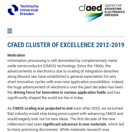
CFAED CLUSTER OF EXCELLENCE 2012-2019
News
B
B
About cfaed
Vac
As
B
B
Motivation
Information processing is still dominated by complementary metal
People & Institutions
Me
Mot
IT
B
B
B
B
B
B
B
B
B
B
B
B
oxide semiconductor (CMOS) technology. Since the 1960s, the
Op
App
Research & Projects
&
Su
advancements in electronics due to scaling of integration densities
cfa
Cha
Ca
Ab
Ab
Ab
Ab
Ab
Ab
Ab
Ho
Ho
Dr.
Tw
We
B
B
B
along Moore’s law have established a general expectation for very
Cal
Ap
Dresden Center for Nanoanalysis
Gr
of
Na
Us
Us
Us
Us
Ne
St
Ne
Pro
Res
Sil
Na
In
In
In
Wo
Su
We
Ab
We
B
B
B
short innovation cycles with ever-new application possibilities. Indeed,
the huge advancement of electronics over the past decades has been
-
Co
De
Sta
/
Te
Re
Re
Kö
Sp
Public Relations
&
Na
Co
on
Sc
Ho
EF
20
B
the
driving force for innovation in various application fields
and has
Vis
Full
Con
-
Gr
Co
Ne
Ne
Te
Pub
Im
Pa
In
In
In
Res
Mi
Pr
Wo
Sp
Research Training Group 2767
Inf
EM
significantly shaped the world we live in today.
Pr
&
Me
He
Re
Det
Re
Gr
Gr
Pr
Sy
pr
Eq
Microelectronics Academy (DMA)
Rel
B
As
CMOS scaling was projected to end
soon after 2020, we assumed
Mis
Cha
Gr
Ne
Re
Re
Col
Me
Me
Exc
Re
Ca
Ov
Ov
Ph
Or
Pr
that industry would stop being preoccupied with advancing CMOS and
DF
20
/
Events
Eve
B
would eagerly look out for new ideas. The first decade of the new
cfa
of
Te
Te
Gr
Re
Clu
Pa
Pa
Go
Go
an
Ke
Re
Pro
Mi
Pre
Inf
millennium had seen
significant advances in new materials
, which led
cfa
Exe
Ass
Em
Sin
Re
Sta
Gr
Pub
Pub
to many promising discoveries. While materials research was
ph
+
+
Po
ta
Pa
wit
an