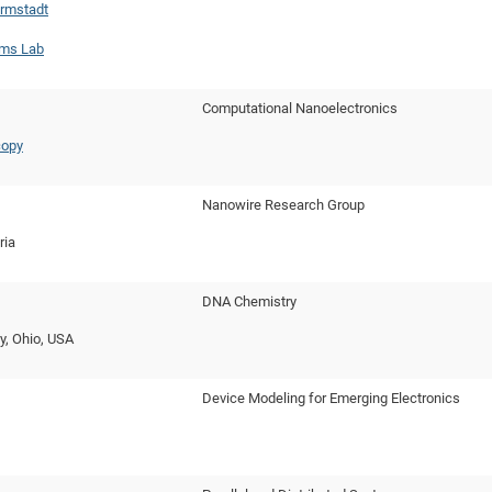
rmstadt
ms Lab
Computational Nanoelectronics
copy
Nanowire Research Group
ria
DNA Chemistry
ty, Ohio, USA
Device Modeling for Emerging Electronics