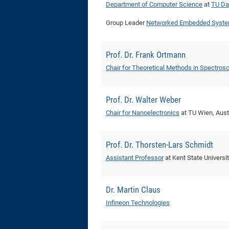
Department of Computer Science
at
TU Da
Group Leader
Networked Embedded Syste
Prof. Dr. Frank Ortmann
Chair for Theoretical Methods in Spectros
Prof. Dr. Walter Weber
Chair for Nanoelectronics
at TU Wien, Aust
Prof. Dr. Thorsten-Lars Schmidt
Assistant Professor
at Kent State Universi
Dr. Martin Claus
Infineon Technologies