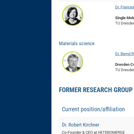
Dr. France
Single Mol
TU Dresde
Materials science
Dr. Bernd R
Dresden Ce
TU Dresde
FORMER RESEARCH GROUP
Current position/affiliation
Dr. Robert Kirchner
Co-Founder & CEO at HETEROMERGE