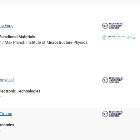
ang Feng
Functional Materials
 / Max Planck Institute of Microstructure Physics,
 Vaynzof
lectronic Technologies
n
c Timme
ynamics
n