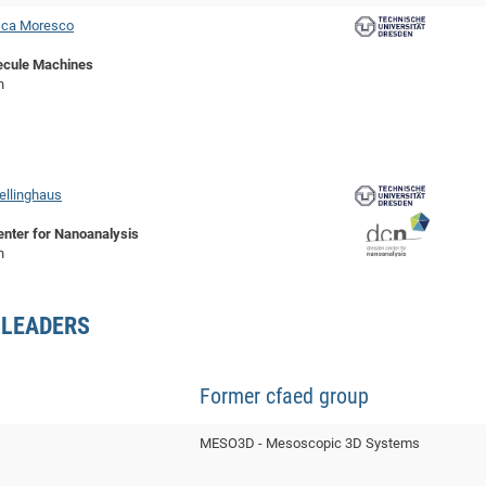
sca Moresco
ecule Machines
n
ellinghaus
nter for Nanoanalysis
n
 LEADERS
Former cfaed group
MESO3D - Mesoscopic 3D Systems