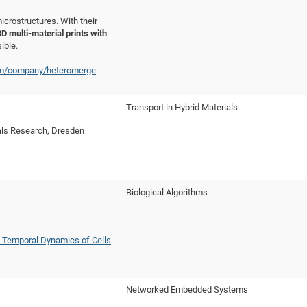
rostructures. With their
3D multi-material prints with
ible.
om/company/heteromerge
Transport in Hybrid Materials
ials Research, Dresden
Biological Algorithms
o-Temporal Dynamics of Cells
Networked Embedded Systems