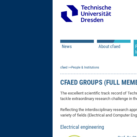
News
About cfaed
I
Vacancies
Motivation & Approac
cfaed
Open Calls
People & Institutions
Associate Member Appl
Vision & Mission
Executive Board
CFAED GROUPS (FULL MEM
Program Office
IT
Infrastructure
The excellent scientific track record of Tech
tackle extraordinary research challenge in th
Reflecting the interdisciplinary research 
variety of fields (Electrical and Computer E
Electrical engineering