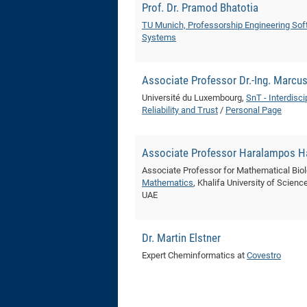
Prof. Dr. Pramod Bhatotia
TU Munich, Professorship Engineering Sof
Systems
Associate Professor Dr.-Ing. Marcu
Université du Luxembourg,
SnT - Interdisci
Reliability and Trust
/
Personal Page
Associate Professor Haralampos Ha
Associate Professor for Mathematical Bio
Mathematics
, Khalifa University of Scien
UAE
Dr. Martin Elstner
Expert Cheminformatics at
Covestro