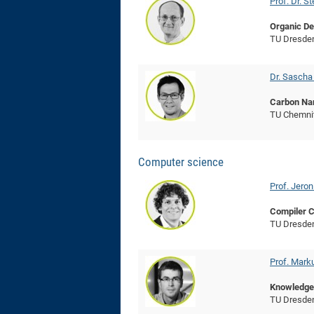
Prof. Dr. 
Organic De
TU Dresde
Dr. Sasch
Carbon Na
TU Chemni
Computer science
Prof. Jeron
Compiler C
TU Dresde
Prof. Mark
Knowledge
TU Dresde