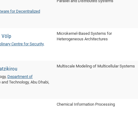
Parallel and Distributed Systems
tware for Decentralized
Microkernel-Based Systems for
s Völp
Heterogeneous Architectures
plinary Centre for Security,
Multiscale Modeling of Multicellular Systems
tzikirou
logy,
Department of
ce and Technology, Abu Dhabi,
Chemical Information Processing