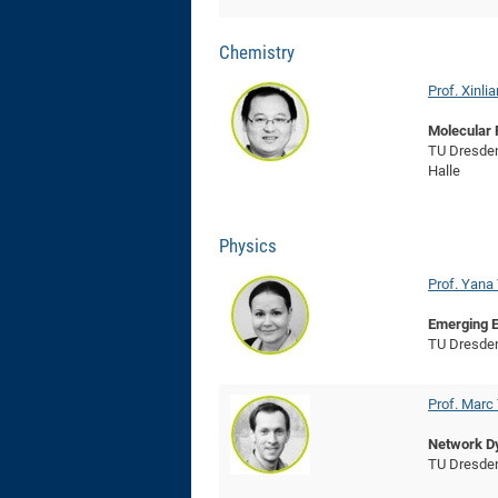
Chemistry
Prof. Xinli
Molecular 
TU Dresden
Halle
Physics
Prof. Yana
Emerging E
TU Dresde
Prof. Mar
Network D
TU Dresde