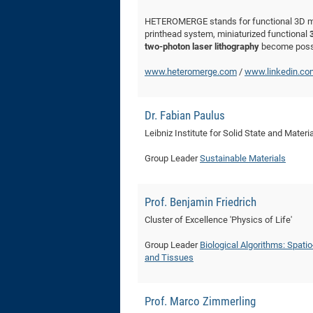
HETEROMERGE stands for functional 3D mic
printhead system, miniaturized functional
two-photon laser lithography
become poss
www.heteromerge.com
/
www.linkedin.c
Dr. Fabian Paulus
Leibniz Institute for Solid State and Mater
Group Leader
Sustainable Materials
Prof. Benjamin Friedrich
Cluster of Excellence 'Physics of Life'
Group Leader
Biological Algorithms: Spati
and Tissues
Prof. Marco Zimmerling