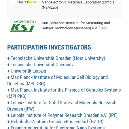
Nanoelectronic Materials Laboratory gGmbH
of
Vor
DN
(NaMLab)
Ne
Res
EM
Dy
Pa
20
Kurt-Schwabe-Institute for Measuring and
Sensor Technology Meinsberg e.V. (KSI)
DF
Nan
Cha
CR
Pro
Ko
of
PARTICIPATING INVESTIGATORS
91
wit
Or
(H
GR
20
Technische Universität Dresden (Host University)
De
27
EU
Technische Universität Chemnitz
Universität Leipzig
Bio
Max Planck Institute of Molecular Cell Biology and
Cha
Sy
DF
20
Genetics (MPI CBG)
of
Pa
Pro
1st
Max Planck Institute for the Physics of Complex Systems
Pr
wit
DN
(MPI PKS)
Leibniz Institute for Solid State and Materials Research
De
SP
Dresden (IFW)
21
20
Leibniz Institute of Polymer Research Dresden e.V. (IPF)
Gr
Helmholtz-Zentrum Dresden-Rossendorf (HZDR)
Fraunhofer Institute for Electronic Nano Systems
IM
Op