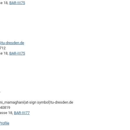
se 18,
BAR-III75
@tu-dresden.de
3712
se 18,
BAR-III75
e
imi_mamaghani(at-sign symbol)tu-dresden.de
-40819
rasse 18,
BAR-III77
rofile