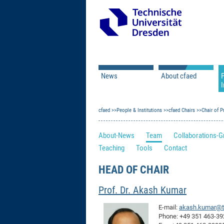
News
About cfaed
I
Vacancies
Motivation & Approac
cfaed
Open Calls
People & Institutions
Associate Member Appl
Vision & Mission
cfaed Chairs
Chair of 
Executive Board
About-News
Team
Collaborations-G
Program Office
IT
Teaching
Tools
Contact
Infrastructure
HEAD OF CHAIR
Prof. Dr. Akash Kumar
E-mail:
akash.kumar@t
Phone: +49 351 463-3