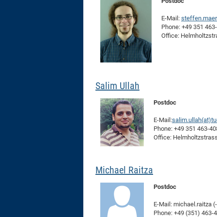
Postdoc
E-Mail:
steffen.mae
Phone: +49 351 463
Office: Helmholtzst
Salim Ullah
Postdoc
E-Mail:
salim.ullah(at)t
Phone: +49 351 463-4
Office: Helmholtzstras
Michael Raitza
Postdoc
E-Mail: michael.raitza (
Phone: +49 (351) 463-