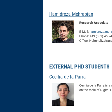
Hamidreza Mehrabian
Research Associate
E-Mail:
hamidreza.mehr
Phone: +49 (351) 463-
Office: Helmholtzstras
EXTERNAL PHD STUDENTS
Cecilia de la Parra
Cecilia de la Parra is 
on the topic of Digita