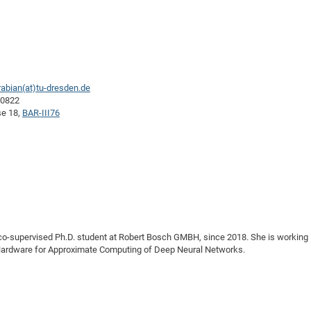
abian(at)tu-dresden.de
40822
se 18,
BAR-III76
a co-supervised Ph.D. student at Robert Bosch GMBH, since 2018. She is working
l Hardware for Approximate Computing of Deep Neural Networks.