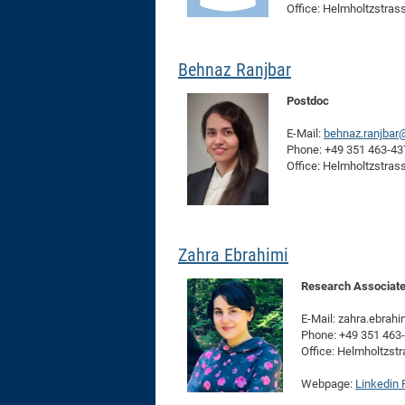
Office: Helmholtzstras
Behnaz Ranjbar
Postdoc
E-Mail:
behnaz.ranjbar
Phone: +49 351 463-4
Office: Helmholtzstras
Zahra Ebrahimi
Research Associat
E-Mail: zahra.ebrah
Phone: +49 351 463
Office: Helmholtzst
Webpage:
Linkedin P