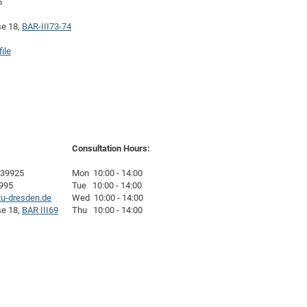
5
DFG Project with
2015: 3rd DNS
se 18,
BAR-III73-74
DFG Project withi
2014: 2nd DNS
IMPRS-CPQM Pro
2013: Nanoanalyt
ile
DFG Project Skyr
2013: EUROMAT
DFG Großgerät
2013: 1st DNS
BMWi Project
2013: Grand Ope
EFRE Project
BMBF Project
Consultation Hours:
-39925
Mon 10:00 - 14:00
9995
Tue 10:00 - 14:00
u-dresden.de
Wed 10:00 - 14:00
se 18,
BAR III69
Thu 10:00 - 14:00