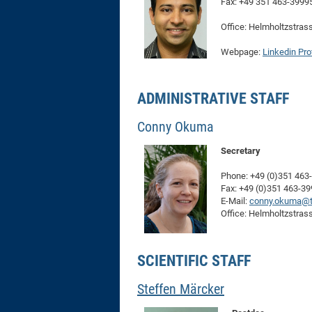
Fax: +49 351 463-3999
Office: Helmholtzstras
Webpage:
Linkedin Prof
ADMINISTRATIVE STAFF
Conny Okuma
Secretary
Phone: +49 (0)351 463
Fax: +49 (0)351 463-3
E-Mail:
conny.okuma@t
Office: Helmholtzstras
SCIENTIFIC STAFF
Steffen Märcker