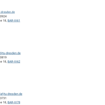
-dresden.de
40924
se 18,
BAR-III61
a@tu-dresden.de
40819
se 18,
BAR-III62
at)tu-dresden.de
43731
se 18,
BAR-III78