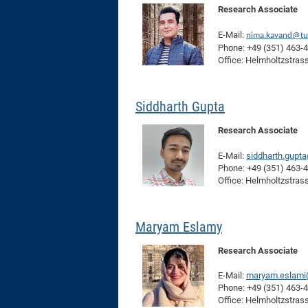
Research Associate
E-Mail:
nima.kavand@tu
Phone: +49 (351) 463-
Office: Helmholtzstras
Siddharth Gupta
Research Associate
E-Mail:
siddharth.gupt
Phone: +49 (351) 463-
Office: Helmholtzstras
Maryam Eslamy
Research Associate
E-Mail:
maryam.eslami(
Phone: +49 (351) 463-
Office: Helmholtzstras