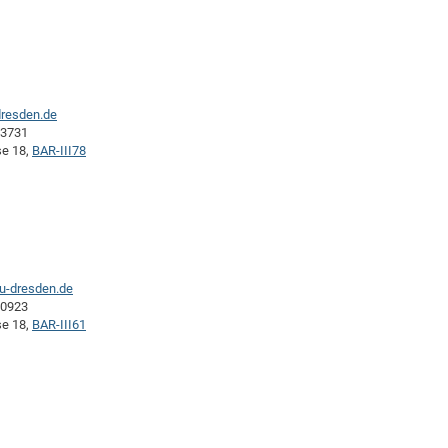
dresden.de
43731
se 18,
BAR-III78
tu-dresden.de
40923
se 18,
BAR-III61