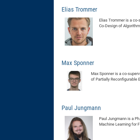
Elias Trommer
Elias Trommer is a co-s
Co-Design of Algorith
Max Sponner
Max Sponner is a co-supervi
of Partially Reconfigurabl
Paul Jungmann
Paul Jungmann is a Ph.D
Machine Learning for F