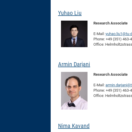
Yuhao Liu
Research Associate
E-Mail:
yuhao.liu1@tu-
Phone: +49 (351) 463-
Office: Helmholtzstras
Armin Darjani
Research Associate
E-Mail:
armin.darjani@
Phone: +49 (351) 463-
Office: Helmholtzstras
Nima Kavand