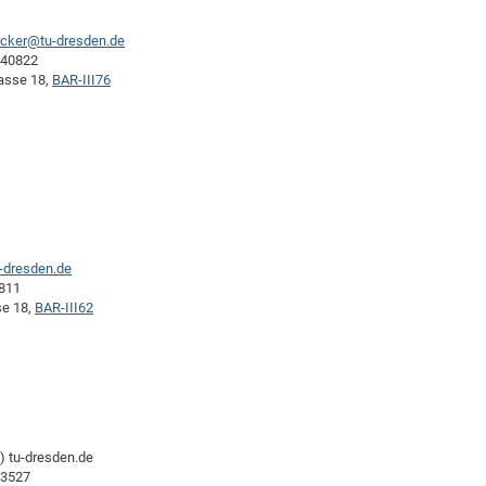
rcker@tu-dresden.de
-40822
rasse 18,
BAR-III76
u-dresden.de
0811
se 18,
BAR-III62
-) tu-dresden.de
43527