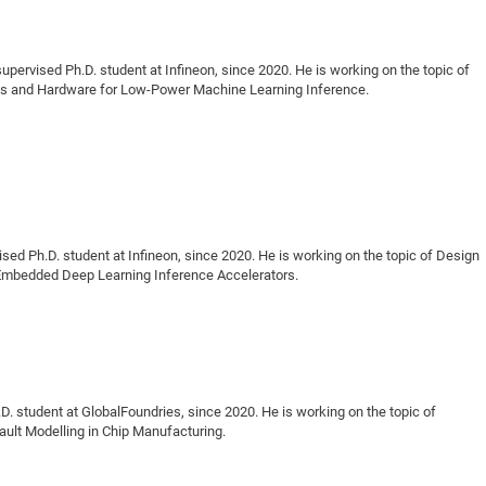
upervised Ph.D. student at Infineon, since 2020. He is working on the topic of
ms and Hardware for Low-Power Machine Learning Inference.
sed Ph.D. student at Infineon, since 2020. He is working on the topic of Design
e Embedded Deep Learning Inference Accelerators.
. student at GlobalFoundries, since 2020. He is working on the topic of
ault Modelling in Chip Manufacturing.