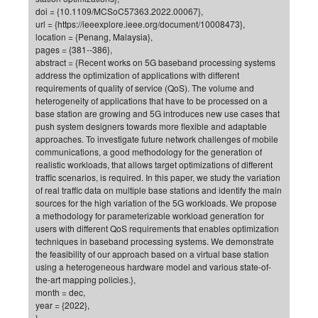
doi = {10.1109/MCSoC57363.2022.00067},
of
Vor
DN
url = {https://ieeexplore.ieee.org/document/10008473},
Ne
Res
location = {Penang, Malaysia},
EM
pages = {381--386},
Dy
Pa
20
abstract = {Recent works on 5G baseband processing systems
address the optimization of applications with different
DF
Nan
requirements of quality of service (QoS). The volume and
Cha
CR
Pro
Ko
heterogeneity of applications that have to be processed on a
base station are growing and 5G introduces new use cases that
of
91
wit
push system designers towards more flexible and adaptable
Or
(H
GR
20
approaches. To investigate future network challenges of mobile
communications, a good methodology for the generation of
De
27
EU
realistic workloads, that allows target optimizations of different
Bio
traffic scenarios, is required. In this paper, we study the variation
of real traffic data on multiple base stations and identify the main
Cha
Sy
DF
20
sources for the high variation of the 5G workloads. We propose
of
Pa
a methodology for parameterizable workload generation for
Pro
1st
users with different QoS requirements that enables optimization
Pr
wit
DN
techniques in baseband processing systems. We demonstrate
De
the feasibility of our approach based on a virtual base station
SP
using a heterogeneous hardware model and various state-of-
21
20
the-art mapping policies.},
month = dec,
Gr
year = {2022},
IM
Op
}