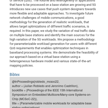
of service (QoS). The volume and heterogeneity of applications
Dis
Bo
Me
Ele
Mo
Pub
Pub
Pub
Vis
that have to be processed on a base station are growing and 5G
201
Inv
Or
Jus
Jus
La
Pub
TR
Mic
Sci
Reg
Lec
introduces new use cases that push system designers towards
Te
Ma
Pub
Va
Te
Co
ES
Gu
20
&
/
Ov
St
404
Im
more flexible and adaptable approaches. To investigate future
Ser
Pr
network challenges of mobile communications, a good
cfa
-
Co
Ne
St
Pro
Par
Po
Re
Re
Go
ta
Re
Op
A0
20
Con
Pr
methodology for the generation of realistic workloads, that
Off
Cha
Cha
Mo
On
Pub
Pub
Th
Va
Co
Ins
Pa
Ap
Ap
+
Pos
Ele
allows target optimizations of different traffic scenarios, is
cfa
required. In this paper, we study the variation of real traffic data
of
Gr
Va
Pr
Co
Ne
Jus
Re
Tr
DF
Mi
Do
Imp
Se
on multiple base stations and identify the main sources for the
Inf
cfa
Kn
Col
Co
Va
Bi
Re
Re
an
Pro
Pro
Sy
high variation of the 5G workloads. We propose a methodology
Ser
for parameterizable workload generation for users with different
Re
Ba
Ne
Co
Pr
Det
Ab
As
Ac
Ac
Re
Vi
wit
Me
Sp
QoS requirements that enables optimization techniques in
Gr
Sy
Det
Te
me
Cir
Ap
In
baseband processing systems. We demonstrate the feasibility of
Eve
TR
20
Re
DC
our approach based on a virtual base station using a
Le
Co
Co
Pu
Pu
404
FC
Ab
heterogeneous hardware model and various state-of-the-art
Se
Cha
Det
To
Co
mapping policies.
Ch
Pa
Te
C0
Pro
Us
of
In
Act
20
Vis
Bibtex
Up
Mo
AM
Co
Pr
DF
3rd
@InProceedings{robledo_mcsoc22,
Con
Eve
author = {Julian Robledo and Jeronimo Castrillon},
Fun
Sy
Pa
Re
Gr
DN
booktitle = {Proceedings of the IEEE 15th International
Mat
Dr
Ac
Symposium on Embedded Multicore/Many-core Systems-on-
Chip (MCSoC-22)},
Or
DF
20
title = {Parameterizable mobile workloads for adaptable base
Cha
Pa
Pu
Pro
2n
station optimizations},