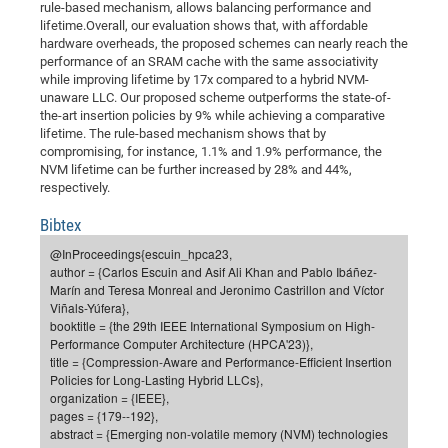
rule-based mechanism, allows balancing performance and
of
Vor
DN
lifetime.Overall, our evaluation shows that, with affordable
hardware overheads, the proposed schemes can nearly reach the
Ne
Res
EM
performance of an SRAM cache with the same associativity
Dy
Pa
20
while improving lifetime by 17x compared to a hybrid NVM-
unaware LLC. Our proposed scheme outperforms the state-of-
DF
Nan
the-art insertion policies by 9% while achieving a comparative
Cha
CR
lifetime. The rule-based mechanism shows that by
Pro
Ko
compromising, for instance, 1.1% and 1.9% performance, the
of
91
wit
NVM lifetime can be further increased by 28% and 44%,
Or
respectively.
(H
GR
20
De
27
EU
Bibtex
Bio
@InProceedings{escuin_hpca23,
author = {Carlos Escuin and Asif Ali Khan and Pablo Ibáñez-
Cha
Sy
DF
20
Marín and Teresa Monreal and Jeronimo Castrillon and Víctor
of
Pa
Pro
1st
Viñals-Yúfera},
booktitle = {the 29th IEEE International Symposium on High-
Pr
wit
DN
Performance Computer Architecture (HPCA'23)},
De
SP
title = {Compression-Aware and Performance-Efficient Insertion
Policies for Long-Lasting Hybrid LLCs},
21
20
organization = {IEEE},
pages = {179--192},
Gr
abstract = {Emerging non-volatile memory (NVM) technologies
IM
Op