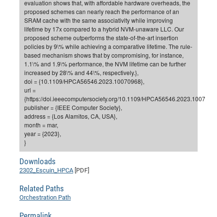
evaluation shows that, with affordable hardware overheads, the
proposed schemes can nearly reach the performance of an
Pro
SRAM cache with the same associativity while improving
lifetime by 17x compared to a hybrid NVM-unaware LLC. Our
proposed scheme outperforms the state-of-the-art insertion
BM
policies by 9\% while achieving a comparative lifetime. The rule-
Pro
based mechanism shows that by compromising, for instance,
1.1\% and 1.9\% performance, the NVM lifetime can be further
increased by 28\% and 44\%, respectively.},
doi = {10.1109/HPCA56546.2023.10070968},
url =
{https://doi.ieeecomputersociety.org/10.1109/HPCA56546.2023.10070968
publisher = {IEEE Computer Society},
address = {Los Alamitos, CA, USA},
month = mar,
year = {2023},
}
Downloads
2302_Escuin_HPCA
[PDF]
Related Paths
Orchestration Path
Permalink