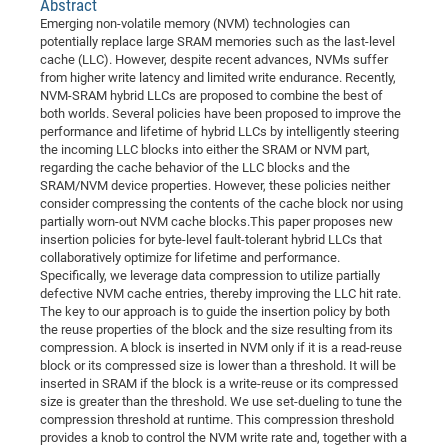
Abstract
Dis
Bo
Me
Ele
Mo
Pub
Pub
Pub
Vis
201
Inv
Or
Jus
Jus
La
Pub
TR
Mic
Emerging non-volatile memory (NVM) technologies can
Sci
Reg
Lec
potentially replace large SRAM memories such as the last-level
Te
Ma
Pub
Va
Te
Co
ES
Gu
20
&
/
Ov
St
404
Im
Ser
cache (LLC). However, despite recent advances, NVMs suffer
Pr
cfa
-
Co
Ne
St
Pro
Par
Po
Re
Re
Go
ta
Re
from higher write latency and limited write endurance. Recently,
Op
A0
20
Con
Pr
NVM-SRAM hybrid LLCs are proposed to combine the best of
Off
Cha
Cha
Mo
On
Pub
Pub
Th
Va
Co
Ins
Pa
Ap
Ap
+
Pos
Ele
both worlds. Several policies have been proposed to improve the
cfa
of
Gr
Va
Pr
Co
Ne
performance and lifetime of hybrid LLCs by intelligently steering
Jus
Re
Tr
DF
Mi
Do
Imp
Se
the incoming LLC blocks into either the SRAM or NVM part,
Inf
cfa
Kn
Col
Co
Va
Bi
Re
Re
an
Pro
Pro
Sy
regarding the cache behavior of the LLC blocks and the
Ser
SRAM/NVM device properties. However, these policies neither
Re
Ba
Ne
Co
Pr
Det
Ab
As
Ac
Ac
Re
Vi
wit
Me
Sp
consider compressing the contents of the cache block nor using
Gr
Sy
Det
Te
me
Cir
Ap
In
Eve
TR
20
Re
partially worn-out NVM cache blocks.This paper proposes new
DC
insertion policies for byte-level fault-tolerant hybrid LLCs that
Le
Co
Co
Pu
Pu
404
FC
Ab
Se
collaboratively optimize for lifetime and performance.
Cha
Det
To
Co
Ch
Pa
Te
C0
Specifically, we leverage data compression to utilize partially
Pro
Us
defective NVM cache entries, thereby improving the LLC hit rate.
of
In
Act
20
Vis
Up
The key to our approach is to guide the insertion policy by both
Mo
AM
Co
Pr
the reuse properties of the block and the size resulting from its
DF
3rd
Con
Eve
compression. A block is inserted in NVM only if it is a read-reuse
Fun
Sy
Pa
Re
Gr
DN
block or its compressed size is lower than a threshold. It will be
Mat
Dr
inserted in SRAM if the block is a write-reuse or its compressed
Ac
size is greater than the threshold. We use set-dueling to tune the
Or
DF
20
compression threshold at runtime. This compression threshold
provides a knob to control the NVM write rate and, together with a
Cha
Pa
Pu
Pro
2n