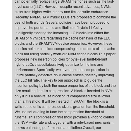
can potentially replace large SRAM memories such as the last-
level cache (LLC). However, despite recent advances, NVMs
CP
DC
suffer from higher write latency and limited write endurance.
Pro
Recently, NVM-SRAM hybrid LLCs are proposed to combine the
best of both worlds. Several policies have been proposed to
improve the performance and lifetime of hybrid LLCs by
DF
intelligently steering the incoming LLC blocks into either the
SRAM or NVM part, regarding the cache behavior of the LLC
Pro
blocks and the SRAM/NVM device properties. However, these
Sk
policies neither consider compressing the contents of the cache
block nor using partially worn-out NVM cache blocks.This paper
in
proposes new insertion policies for byte-level fault-tolerant
hybrid LLCs that collaboratively optimize for lifetime and
3D
performance. Specifically, we leverage data compression to
utilize partially defective NVM cache entries, thereby improving
the LLC hit rate. The key to our approach is to guide the
DF
insertion policy by both the reuse properties of the block and the
Gr
size resulting from its compression. A block is inserted in NVM
only if it is a read-reuse block or its compressed size is lower
than a threshold. It will be inserted in SRAM if the block is a
BM
write-reuse or its compressed size is greater than the threshold.
We use set-dueling to tune the compression threshold at
Pro
runtime. This compression threshold provides a knob to control
the NVM write rate and, together with a rule-based mechanism,
allows balancing performance and lifetime.Overall, our
EF