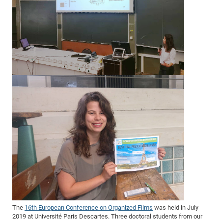
The
16th European Conference on Organized Films
was held in July
2019 at Université Paris Descartes. Three doctoral students from our