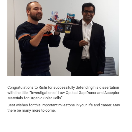
Congratulations to Rishi for successfully defending his dissertation
with the title: “Investigation of Low Optical-Gap Donor and Acceptor
Materials for Organic Solar Cells”.
Best wishes for this important milestone in your life and career. May
there be many more to come.