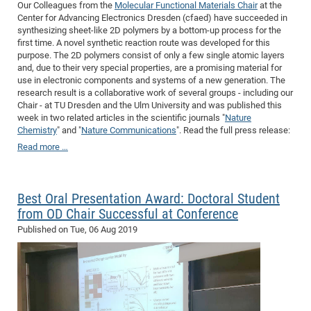
Our Colleagues from the
Molecular Functional Materials Chair
at the
Center for Advancing Electronics Dresden (cfaed) have succeeded in
synthesizing sheet-like 2D polymers by a bottom-up process for the
first time. A novel synthetic reaction route was developed for this
purpose. The 2D polymers consist of only a few single atomic layers
and, due to their very special properties, are a promising material for
use in electronic components and systems of a new generation. The
research result is a collaborative work of several groups - including our
Chair - at TU Dresden and the Ulm University and was published this
week in two related articles in the scientific journals "
Nature
Chemistry
" and "
Nature Communications
". Read the full press release:
Read more …
Best Oral Presentation Award: Doctoral Student
from OD Chair Successful at Conference
Published on
Tue, 06 Aug 2019