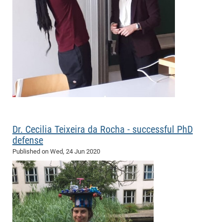
Pro
BM
Pro
Dr. Cecilia Teixeira da Rocha - successful PhD
defense
Published on
Wed, 24 Jun 2020