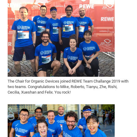
The Chair for Organic Devices joined REWE Team Challange 2019 with
two teams. Congratulations to Mike, Roberto, Tianyu, Zhe, Rishi,
Cecilia, Xueshan and Felix. You rock!