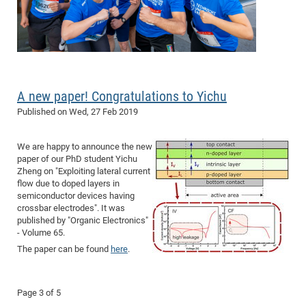
A new paper! Congratulations to Yichu
Published on
Wed, 27 Feb 2019
We are happy to announce the new
paper of our PhD student Yichu
Zheng on "
Exploiting lateral current
flow due to doped layers in
semiconductor devices having
crossbar electrodes
". It was
published by "Organic Electronics"
- Volume 65.
The paper can be found
here
.
Page 3 of 5