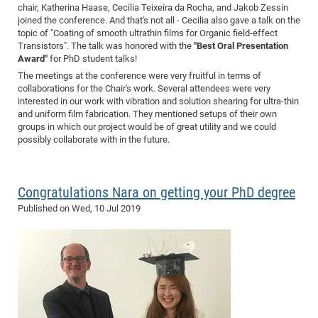
chair, Katherina Haase, Cecilia Teixeira da Rocha, and Jakob Zessin
joined the conference. And that's not all - Cecilia also gave a talk on the
topic of "Coating of smooth ultrathin films for Organic field-effect
Transistors". The talk was honored with the
"Best Oral Presentation
Award"
for PhD student talks!
The meetings at the conference were very fruitful in terms of
collaborations for the Chair's work. Several attendees were very
interested in our work with vibration and solution shearing for ultra-thin
and uniform film fabrication. They mentioned setups of their own
groups in which our project would be of great utility and we could
possibly collaborate with in the future.
Congratulations Nara on getting your PhD degree
Published on
Wed, 10 Jul 2019