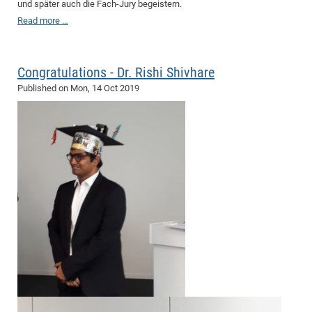
und später auch die Fach-Jury begeistern.
Read more …
Congratulations - Dr. Rishi Shivhare
Published on
Mon, 14 Oct 2019