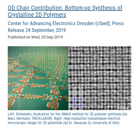
OD Chair Contribution: Bottom-up Synthesis of
Crystalline 2D Polymers
Center for Advancing Electronics Dresden (cfaed), Press
Release 24 September, 2019
Published on
Wed, 25 Sep 2019
Left: Schematic illustration for the SMAIS method for 2D polymer synthesis (by
Marc Hermann, TRICKLABOR). Right: High-resolution transmission electron
microscopic image for 2D polyimide (by Dr. Haoyuan Qi, University of Ulm)