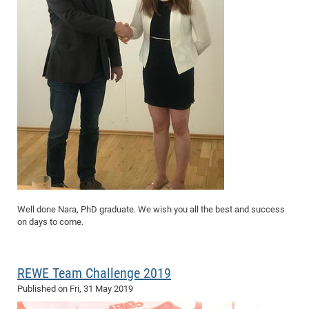
Well done Nara, PhD graduate. We wish you all the best and success
on days to come.
REWE Team Challenge 2019
Published on
Fri, 31 May 2019