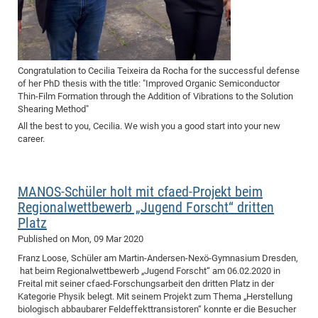
Congratulation to Cecilia Teixeira da Rocha for the successful defense
of her PhD thesis with the title: "Improved Organic Semiconductor
Thin-Film Formation through the Addition of Vibrations to the Solution
Shearing Method"
All the best to you, Cecilia. We wish you a good start into your new
career.
MANOS-Schüler holt mit cfaed-Projekt beim
Regionalwettbewerb „Jugend Forscht“ dritten
Platz
Published on
Mon, 09 Mar 2020
Franz Loose, Schüler am Martin-Andersen-Nexö-Gymnasium Dresden,
hat beim Regionalwettbewerb „Jugend Forscht“ am 06.02.2020 in
Freital mit seiner cfaed-Forschungsarbeit den dritten Platz in der
Kategorie Physik belegt. Mit seinem Projekt zum Thema „Herstellung
biologisch abbaubarer Feldeffekttransistoren“ konnte er die Besucher