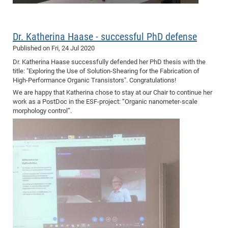
of
Vor
DN
Ne
Res
EM
Dr. Katherina Haase - successful PhD defense
Dy
Pa
20
Published on
Fri, 24 Jul 2020
DF
Nan
Dr. Katherina Haase successfully defended her PhD thesis with the
Cha
CR
Pro
Ko
title: "Exploring the Use of Solution-Shearing for the Fabrication of
High-Performance Organic Transistors". Congratulations!
of
91
wit
We are happy that Katherina chose to stay at our Chair to continue her
Or
(H
GR
20
work as a PostDoc in the ESF-project: “Organic nanometer-scale
De
morphology control”.
27
EU
Bio
Cha
Sy
DF
20
of
Pa
Pro
1st
Pr
wit
DN
De
SP
21
20
Gr
IM
Op