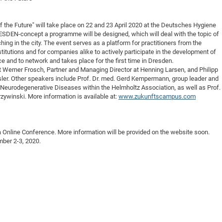
DFG Project with
2015: 3rd DNS
DFG Project withi
2014: 2nd DNS
he Future" will take place on 22 and 23 April 2020 at the Deutsches Hygiene
SDEN-concept a programme will be designed, which will deal with the topic of
IMPRS-CPQM Pro
2013: Nanoanalyt
hing in the city. The event serves as a platform for practitioners from the
DFG Project Skyr
2013: EUROMAT
titutions and for companies alike to actively participate in the development of
e and to network and takes place for the first time in Dresden.
DFG Großgerät
2013: 1st DNS
ct Werner Frosch, Partner and Managing Director at Henning Larsen, and Philipp
BMWi Project
2013: Grand Ope
sler. Other speakers include Prof. Dr. med. Gerd Kempermann, group leader and
Neurodegenerative Diseases within the Helmholtz Association, as well as Prof.
EFRE Project
zywinski. More information is available at:
www.zukunftscampus.com
BMBF Project
a Online Conference. More information will be provided on the website soon.
mber 2-3, 2020.