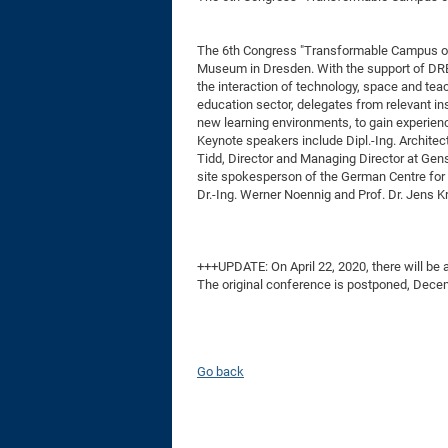
The 6th Congress "Transformable Campus of t
Museum in Dresden. With the support of DRE
the interaction of technology, space and teac
education sector, delegates from relevant ins
new learning environments, to gain experienc
Keynote speakers include Dipl.-Ing. Archite
Tidd, Director and Managing Director at Gen
site spokesperson of the German Centre for 
Dr.-Ing. Werner Noennig and Prof. Dr. Jens Kr
+++UPDATE: On April 22, 2020, there will be 
The original conference is postponed, Dece
Go back