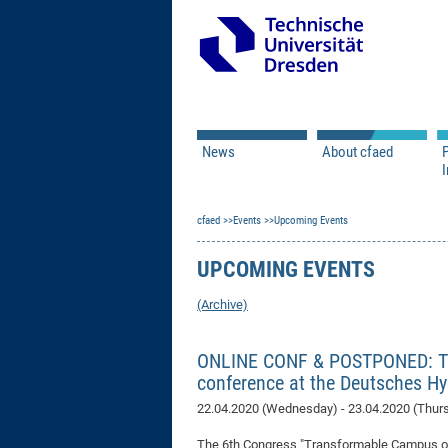
News
About cfaed
I
Vacancies
Motivation & Approac
cfaed
Open Calls
Events
Upcoming Events
Associate Member Appl
Vision & Mission
Executive Board
UPCOMING EVENTS
Program Office
IT
Infrastructure
(Archive)
ONLINE CONF & POSTPONED: The
conference at the Deutsches 
22.04.2020 (Wednesday) - 23.04.2020 (Thur
The 6th Congress "Transformable Campus of