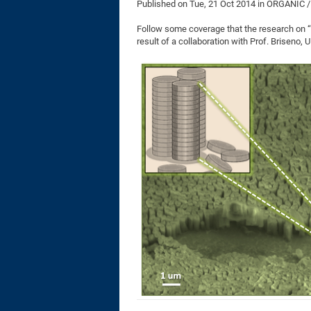
Published on
Tue, 21 Oct 2014
in ORGANIC 
Follow some coverage that the research on “N
result of a collaboration with Prof. Briseno,