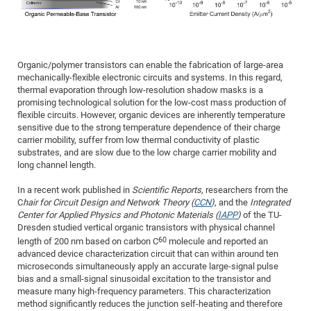
Dis
Bo
Me
Ele
Mo
Pub
Pub
Pub
Vis
201
Inv
Or
Jus
Jus
La
Pub
TR
Mic
Sci
Reg
Lec
Te
Ma
Pub
Va
Te
Co
ES
Gu
20
&
/
Ov
St
404
Im
Ser
Pr
cfa
-
Co
Ne
St
Pro
Par
Po
Re
Re
Go
ta
Re
Op
A0
20
Con
Pr
Organic/polymer transistors can enable the fabrication of large-area
Off
Cha
Cha
Mo
On
Pub
Pub
Th
Va
Co
Ins
Pa
Ap
Ap
+
Pos
Ele
mechanically-flexible electronic circuits and systems. In this regard,
cfa
thermal evaporation through low-resolution shadow masks is a
of
Gr
Va
Pr
Co
Ne
Jus
Re
Tr
DF
Mi
Do
Imp
Se
promising technological solution for the low-cost mass production of
Inf
cfa
Kn
Col
Co
Va
Bi
Re
Re
an
Pro
Pro
Sy
flexible circuits. However, organic devices are inherently temperature
Ser
sensitive due to the strong temperature dependence of their charge
Re
Ba
Ne
Co
Pr
Det
Ab
As
Ac
Ac
Re
Vi
wit
Me
Sp
carrier mobility, suffer from low thermal conductivity of plastic
Gr
Sy
Det
Te
me
Cir
Ap
In
Eve
TR
20
substrates, and are slow due to the low charge carrier mobility and
Re
DC
long channel length.
Le
Co
Co
Pu
Pu
404
FC
Ab
Se
Cha
Det
To
Co
Ch
Pa
In a recent work published in
Scientific Reports
, researchers from the
Te
C0
Pro
Us
C
hair for Circuit Design and Network Theory (
CCN
)
, and the
Integrated
of
In
Act
20
Vis
Center for Applied Physics and Photonic Materials (
IAPP
)
of the TU-
Up
Mo
AM
Co
Dresden studied vertical organic transistors with physical channel
Pr
DF
3rd
Con
Eve
60
length of 200 nm based on carbon C
molecule and reported an
Fun
Sy
Pa
Re
Gr
DN
advanced device characterization circuit that can within around ten
Mat
Dr
microseconds simultaneously apply an accurate large-signal pulse
Ac
bias and a small-signal sinusoidal excitation to the transistor and
Or
DF
20
measure many high-frequency parameters. This characterization
method significantly reduces the junction self-heating and therefore
Cha
Pa
Pu
Pro
2n