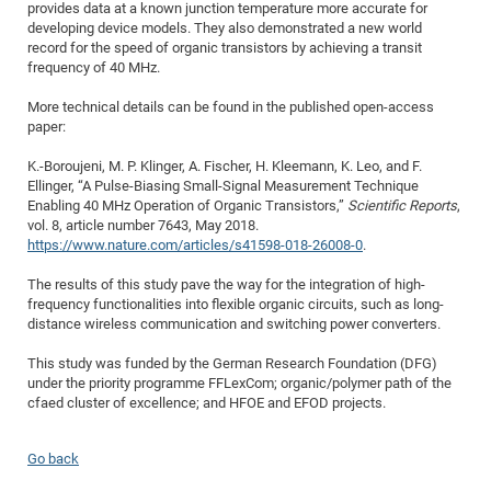
provides data at a known junction temperature more accurate for
of
Vor
DN
developing device models. They also demonstrated a new world
record for the speed of organic transistors by achieving a transit
Ne
Res
EM
frequency of 40 MHz.
Dy
Pa
20
More technical details can be found in the published open-access
DF
Nan
paper:
Cha
CR
Pro
Ko
K.-Boroujeni, M. P. Klinger, A. Fischer, H. Kleemann, K. Leo, and F.
of
91
wit
Ellinger, “A Pulse-Biasing Small-Signal Measurement Technique
Or
Enabling 40 MHz Operation of Organic Transistors,”
Scientific Reports
,
(H
GR
20
vol. 8, article number 7643, May 2018.
De
27
EU
https://www.nature.com/articles/s41598-018-26008-0
.
Bio
The results of this study pave the way for the integration of high-
Cha
Sy
DF
20
frequency functionalities into flexible organic circuits, such as long-
distance wireless communication and switching power converters.
of
Pa
Pro
1st
Pr
wit
DN
This study was funded by the German Research Foundation (DFG)
under the priority programme FFLexCom; organic/polymer path of the
De
SP
cfaed cluster of excellence; and HFOE and EFOD projects.
21
20
Gr
Go back
IM
Op