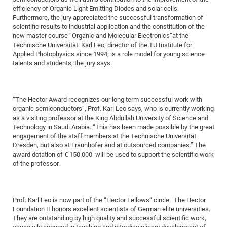
Dis
efficiency of Organic Light Emitting Diodes and solar cells.
Bo
Me
Ele
Mo
Pub
Pub
Pub
Vis
201
Inv
Or
Jus
Jus
La
Pub
TR
Mic
Sci
Reg
Lec
Furthermore, the jury appreciated the successful transformation of
Te
Ma
Pub
Va
Te
Co
ES
Gu
20
&
/
Ov
St
404
scientific results to industrial application and the constitution of the
Im
Ser
new master course “Organic and Molecular Electronics“at the
Pr
cfa
-
Co
Ne
St
Pro
Par
Po
Re
Re
Go
ta
Re
Op
A0
20
Con
Pr
Technische Universität. Karl Leo, director of the TU Institute for
Off
Cha
Cha
Mo
On
Pub
Pub
Th
Va
Co
Ins
Pa
Ap
Ap
+
Applied Photophysics since 1994, is a role model for young science
Pos
Ele
cfa
talents and students, the jury says.
of
Gr
Va
Pr
Co
Ne
Jus
Re
Tr
DF
Mi
Do
Imp
Se
Inf
cfa
Kn
Col
Co
Va
Bi
Re
Re
an
Pro
Pro
Sy
Ser
Re
Ba
Ne
Co
Pr
Det
Ab
As
Ac
Ac
Re
Vi
wit
Me
“The Hector Award recognizes our long term successful work with
Sp
organic semiconductors“, Prof. Karl Leo says, who is currently working
Gr
Sy
Det
Te
me
Cir
Ap
In
Eve
TR
20
Re
DC
as a visiting professor at the King Abdullah University of Science and
Le
Co
Co
Pu
Pu
404
FC
Technology in Saudi Arabia. “This has been made possible by the great
Ab
Se
engagement of the staff members at the Technische Universität
Cha
Det
To
Co
Ch
Pa
Te
C0
Pro
Us
Dresden, but also at Fraunhofer and at outsourced companies.” The
of
In
Act
20
award dotation of € 150.000 will be used to support the scientific work
Vis
Up
of the professor.
Mo
AM
Co
Pr
DF
3rd
Con
Eve
Fun
Sy
Pa
Re
Gr
DN
Mat
Dr
Ac
Prof. Karl Leo is now part of the “Hector Fellows“ circle. The Hector
Foundation II honors excellent scientists of German elite universities.
Or
DF
20
They are outstanding by high quality and successful scientific work,
Cha
Pa
Pu
Pro
2n