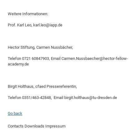
Weitere Informationen:
Prof. Karl Leo, karl.leo@iapp.de
Hector Stiftung, Carmen Nussbächer,
Telefon 0721 60847903, Email Carmen.Nussbaecher@hector-fellow-
academy.de
Birgit Holthaus, cfaed Pressereferentin,
Telefon 0351/463-42848, Email birgit.holthaus@tu-dresden.de
Go back
Contacts
Downloads
Impressum