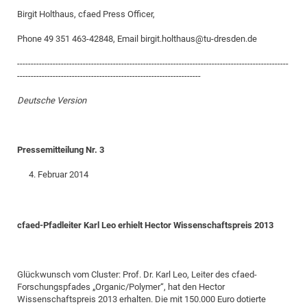
Birgit Holthaus, cfaed Press Officer,
CP
DC
Pro
Phone 49 351 463-42848, Email birgit.holthaus@tu-dresden.de
---------------------------------------------------------------------------------------------------
DF
-------------------------------------------------------------------
Pro
Deutsche Version
Sk
in
Pressemitteilung Nr. 3
3D
Februar 2014
DF
Gr
cfaed-Pfadleiter Karl Leo erhielt Hector Wissenschaftspreis 2013
BM
Pro
Glückwunsch vom Cluster: Prof. Dr. Karl Leo, Leiter des cfaed-
Forschungspfades „Organic/Polymer“, hat den Hector
Wissenschaftspreis 2013 erhalten. Die mit 150.000 Euro dotierte
EF