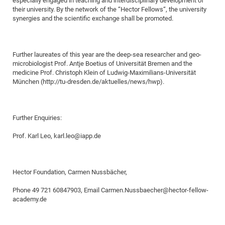
especially engaged in teaching and interdisciplinary development of
their university. By the network of the “Hector Fellows“, the university
of
Vor
DN
synergies and the scientific exchange shall be promoted.
Ne
Res
EM
Dy
Pa
20
DF
Nan
Further laureates of this year are the deep-sea researcher and geo-
microbiologist Prof. Antje Boetius of Universität Bremen and the
Cha
CR
Pro
Ko
medicine Prof. Christoph Klein of Ludwig-Maximilians-Universität
of
91
München (http://tu-dresden.de/aktuelles/news/hwp).
wit
Or
(H
GR
20
De
27
EU
Further Enquiries:
Bio
Prof. Karl Leo, karl.leo@iapp.de
Cha
Sy
DF
20
of
Pa
Pro
1st
Pr
wit
DN
Hector Foundation, Carmen Nussbächer,
De
SP
Phone 49 721 60847903, Email Carmen.Nussbaecher@hector-fellow-
21
20
academy.de
Gr
IM
Op