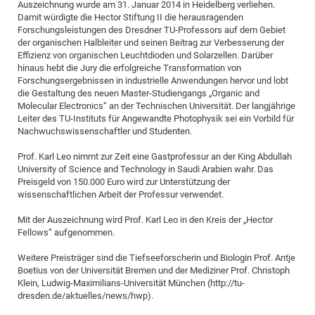
Auszeichnung wurde am 31. Januar 2014 in Heidelberg verliehen.
Pro
Damit würdigte die Hector Stiftung II die herausragenden
Forschungsleistungen des Dresdner TU-Professors auf dem Gebiet
der organischen Halbleiter und seinen Beitrag zur Verbesserung der
Effizienz von organischen Leuchtdioden und Solarzellen. Darüber
BM
hinaus hebt die Jury die erfolgreiche Transformation von
Pro
Forschungsergebnissen in industrielle Anwendungen hervor und lobt
die Gestaltung des neuen Master-Studiengangs „Organic and
Molecular Electronics“ an der Technischen Universität. Der langjährige
Leiter des TU-Instituts für Angewandte Photophysik sei ein Vorbild für
Nachwuchswissenschaftler und Studenten.
Prof. Karl Leo nimmt zur Zeit eine Gastprofessur an der King Abdullah
University of Science and Technology in Saudi Arabien wahr. Das
Preisgeld von 150.000 Euro wird zur Unterstützung der
wissenschaftlichen Arbeit der Professur verwendet.
Mit der Auszeichnung wird Prof. Karl Leo in den Kreis der „Hector
Fellows“ aufgenommen.
Weitere Preisträger sind die Tiefseeforscherin und Biologin Prof. Antje
Boetius von der Universität Bremen und der Mediziner Prof. Christoph
Klein, Ludwig-Maximilians-Universität München (http://tu-
dresden.de/aktuelles/news/hwp).