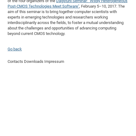
of the four organizers of the
Dagstuhl Seminar: "Wildly Heterogeneous
Dis
Bo
Me
Ele
Mo
Pub
Pub
Pub
Vis
Post-CMOS Technologies Meet Software"
, February 5–10, 2017. The
201
Inv
Or
Jus
Jus
La
Pub
TR
Mic
Sci
Reg
Lec
aim of this seminar is to bring together computer scientists with
Te
Ma
Pub
Va
Te
Co
ES
Gu
20
&
/
Ov
St
404
Im
experts in emerging technologies and researchers working
Ser
Pr
interdisciplinarily across the fields, to foster a mutual understanding
cfa
-
Co
Ne
St
Pro
Par
Po
Re
Re
Go
ta
Re
Op
A0
20
Con
Pr
about the challenges and opportunities of advancing computing
Off
Cha
Cha
Mo
On
Pub
Pub
Th
Va
Co
Ins
Pa
Ap
Ap
+
Pos
Ele
beyond current CMOS technology.
cfa
of
Gr
Va
Pr
Co
Ne
Jus
Re
Tr
DF
Mi
Do
Imp
Se
Inf
cfa
Kn
Col
Co
Va
Bi
Re
Re
an
Go back
Pro
Pro
Sy
Ser
Re
Ba
Ne
Co
Pr
Det
Ab
As
Ac
Ac
Re
Vi
wit
Me
Sp
Contacts
Downloads
Impressum
Gr
Sy
Det
Te
me
Cir
Ap
In
Eve
TR
20
Re
DC
Le
Co
Co
Pu
Pu
404
FC
Ab
Se
Cha
Det
To
Co
Ch
Pa
Te
C0
Pro
Us
of
In
Act
20
Vis
Up
Mo
AM
Co
Pr
DF
3rd
Con
Eve
Fun
Sy
Pa
Re
Gr
DN
Mat
Dr
Ac
Or
DF
20
Cha
Pa
Pu
Pro
2n