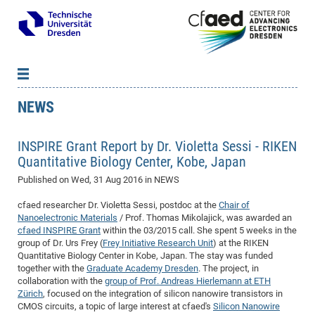
NEWS
News
B
B
About cfaed
Vac
As
B
B
INSPIRE Grant Report by Dr. Violetta Sessi - RIKEN
People & Institutions
Me
Mot
IT
B
B
B
B
B
B
B
B
B
B
B
B
Quantitative Biology Center, Kobe, Japan
Op
App
Research & Projects
&
Su
cfa
Cha
Ca
Ab
Ab
Ab
Ab
Ab
Ab
Ab
Ho
Ho
Dr.
Tw
We
B
B
B
Published on
Wed, 31 Aug 2016
in NEWS
Cal
Ap
Dresden Center for Nanoanalysis
Gr
of
Na
Us
Us
Us
Us
Ne
St
Ne
Pro
Res
Sil
Na
In
In
In
Wo
Su
We
Ab
We
B
B
B
cfaed researcher Dr. Violetta Sessi, postdoc at the
Chair of
-
Co
De
Sta
/
Te
Re
Re
Kö
Sp
Public Relations
&
Na
Co
on
Sc
Ho
EF
20
B
Nanoelectronic Materials
/ Prof. Thomas Mikolajick, was awarded an
Vis
Full
Con
-
Gr
Co
Ne
Ne
Te
cfaed INSPIRE Grant
within the 03/2015 call. She spent 5 weeks in the
Pub
Im
Pa
In
In
In
Res
Mi
Pr
Wo
Sp
Research Training Group 2767
Inf
EM
Pr
group of Dr. Urs Frey (
Frey Initiative Research Unit
) at the RIKEN
&
Me
He
Re
Det
Re
Gr
Gr
Pr
Sy
pr
Eq
Microelectronics Academy (DMA)
Rel
B
Quantitative Biology Center in Kobe, Japan. The stay was funded
Mis
together with the
Graduate Academy Dresden
. The project, in
Cha
Gr
Ne
Re
Re
Col
Me
Me
Exc
Re
Ca
Ov
Ov
Ph
Or
Pr
DF
20
/
Events
Eve
B
collaboration with the
group of Prof. Andreas Hierlemann at ETH
cfa
of
Te
Te
Gr
Re
Clu
Pa
Pa
Go
Go
an
Ke
Re
Pro
Mi
Pre
Zürich
, focused on the integration of silicon nanowire transistors in
Inf
cfa
CMOS circuits, a topic of large interest at cfaed's
Silicon Nanowire
Exe
Ass
Em
Sin
Re
Sta
Gr
Pub
Pub
ph
+
+
Po
ta
Pa
wit
an