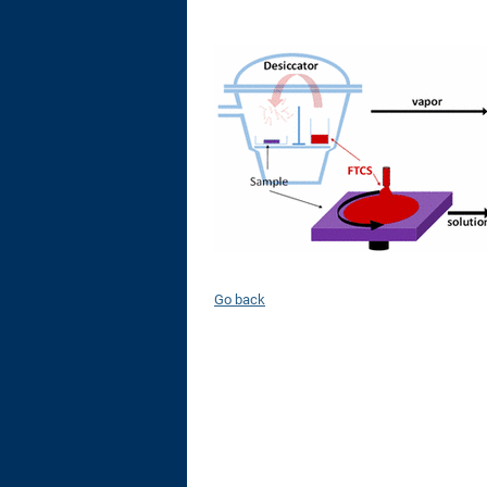
Go back