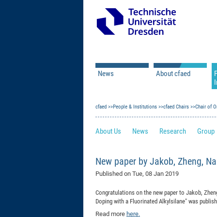
News
About cfaed
I
Vacancies
Motivation & Approac
cfaed
Open Calls
People & Institutions
Associate Member Appl
Vision & Mission
cfaed Chairs
Chair of O
Executive Board
About Us
News
Research
Group
Program Office
IT
Infrastructure
New paper by Jakob, Zheng, Na
Published on
Tue, 08 Jan 2019
Congratulations on the new paper to Jakob, Zheng
Doping with a Fluorinated Alkylsilane
"
was publish
Read more
here.