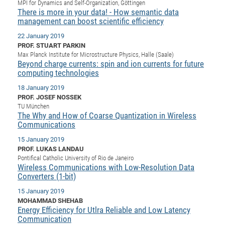
Dis
MPI for Dynamics and Self-Organization, Göttingen
Bo
Me
Ele
Mo
Pub
Pub
Pub
Vis
201
Inv
Or
Jus
Jus
La
There is more in your data! - How semantic data
Pub
TR
Mic
Sci
Reg
Lec
management can boost scientific efficiency
Te
Ma
Pub
Va
Te
Co
ES
Gu
20
&
/
Ov
St
404
Im
Ser
22 January 2019
Pr
cfa
-
Co
Ne
St
Pro
Par
Po
Re
Re
Go
ta
Re
Op
A0
20
Con
Pr
PROF. STUART PARKIN
Off
Cha
Cha
Mo
On
Pub
Pub
Th
Va
Co
Ins
Pa
Ap
Ap
+
Pos
Ele
Max Planck Institute for Microstructure Physics, Halle (Saale)
cfa
Beyond charge currents: spin and ion currents for future
of
Gr
Va
Pr
Co
Ne
Jus
Re
Tr
DF
Mi
Do
Imp
computing technologies
Se
Inf
cfa
Kn
Col
Co
Va
Bi
Re
Re
an
Pro
Pro
Sy
Ser
18 January 2019
Re
Ba
Ne
Co
Pr
Det
Ab
As
Ac
Ac
Re
Vi
wit
Me
PROF. JOSEF NOSSEK
Sp
TU München
Gr
Sy
Det
Te
me
Cir
Ap
In
Eve
TR
20
Re
DC
The Why and How of Coarse Quantization in Wireless
Le
Co
Co
Pu
Pu
Communications
404
FC
Ab
Se
Cha
Det
To
Co
Ch
Pa
Te
C0
Pro
15 January 2019
Us
PROF. LUKAS LANDAU
of
In
Act
20
Vis
Up
Pontifical Catholic University of Rio de Janeiro
Mo
AM
Co
Pr
Wireless Communications with Low-Resolution Data
DF
3rd
Con
Eve
Converters (1-bit)
Fun
Sy
Pa
Re
Gr
DN
15 January 2019
Mat
Dr
Ac
MOHAMMAD SHEHAB
Or
DF
20
Energy Efficiency for Utlra Reliable and Low Latency
Communication
Cha
Pa
Pu
Pro
2n