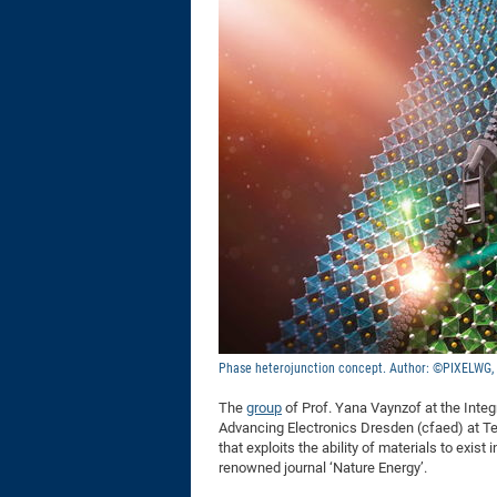
Phase heterojunction concept. Author: ©PIXELWG
The
group
of Prof. Yana Vaynzof at the Integ
Advancing Electronics Dresden (cfaed) at Te
that exploits the ability of materials to exis
renowned journal ‘Nature Energy’.