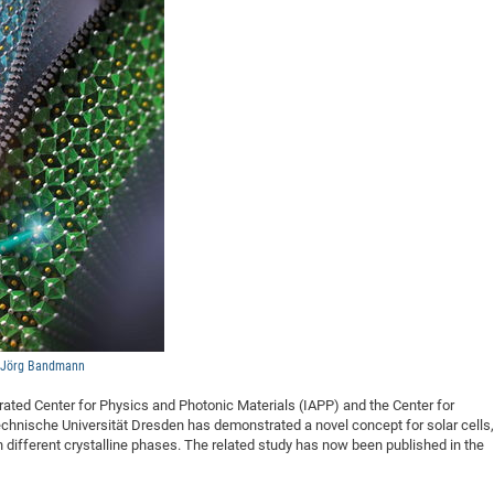
DFG Project with
2015: 3rd DNS
DFG Project withi
2014: 2nd DNS
IMPRS-CPQM Pro
2013: Nanoanalyt
DFG Project Skyr
2013: EUROMAT
DFG Großgerät
2013: 1st DNS
BMWi Project
2013: Grand Ope
EFRE Project
BMBF Project
, Jörg Bandmann
rated Center for Physics and Photonic Materials (IAPP) and the Center for
chnische Universität Dresden has demonstrated a novel concept for solar cells,
t in different crystalline phases. The related study has now been published in the