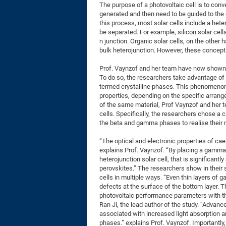
The purpose of a photovoltaic cell is to conver
generated and then need to be guided to the o
this process, most solar cells include a hete
be separated. For example, silicon solar cell
n junction. Organic solar cells, on the other 
bulk heterojunction. However, these concepts
Prof. Vaynzof and her team have now shown a
To do so, the researchers take advantage of t
termed crystalline phases. This phenomenon,
properties, depending on the specific arran
of the same material, Prof Vaynzof and her t
cells. Specifically, the researchers chose a c
the beta and gamma phases to realise their
“The optical and electronic properties of ca
explains Prof. Vaynzof. “By placing a gamma-
heterojunction solar cell, that is significant
perovskites.” The researchers show in their 
cells in multiple ways. “Even thin layers of
defects at the surface of the bottom layer. T
photovoltaic performance parameters with t
Ran Ji, the lead author of the study. “Advan
associated with increased light absorption 
phases.” explains Prof. Vaynzof. Importantly