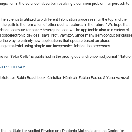
migration in the solar cell absorber, resolving a common problem for perovskite
the scientists utilized two different fabrication processes for the top and the
the path to the formation of other such structures in the future. “We hope that
rication route for phase heterojunctions will be applicable also to a variety of
nd optoelectronic devices” says Prof. Vaynzof. Since many semiconductor class
e the way to entirely new applications that operate based on phase
single material using simple and inexpensive fabrication processes.
ction Solar Cells
” is published in the prestigious and renowned journal “Nature
60-022-01154-y
Hofstetter, Robin Buschbeck, Christian Hänisch, Fabian Paulus & Yana Vaynzof
 the Institute for Applied Physics and Photonic Materials and the Center for