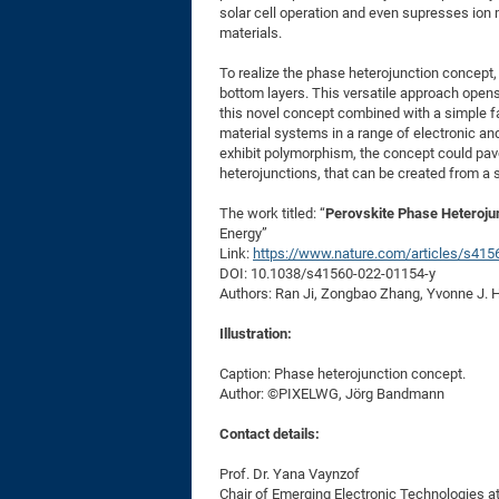
solar cell operation and even supresses ion 
materials.
To realize the phase heterojunction concept, 
bottom layers. This versatile approach opens 
this novel concept combined with a simple fab
material systems in a range of electronic a
exhibit polymorphism, the concept could pav
heterojunctions, that can be created from a 
The work titled: “
Perovskite Phase Heterojun
Energy”
Link:
https://www.nature.com/articles/s415
DOI: 10.1038/s41560-022-01154-y
Authors: Ran Ji, Zongbao Zhang, Yvonne J. 
Illustration:
Caption: Phase heterojunction concept.
Author: ©PIXELWG, Jörg Bandmann
Contact details:
Prof. Dr. Yana Vaynzof
Chair of Emerging Electronic Technologies at