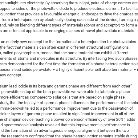
t sunlight into electricity. By absorbing the sunlight, pairs of charge carriers are
pposite sides of the photovoltaic diode to produce electrical current. To facilita
rojunction that provides a favourable energetic landscape to drive the charges to
s form a heterojunction by electrically doping each side of the device, forming a 
hand, rely on blending different types of materials (donor and acceptor) to form a
 are often not applicable to emerging classes of novel photovoltaic materials.
n entirely new concept for the formation of a heterojunction for photovoltaics.
he fact that materials can often exist in different structural configurations,
 called polymorphism, means that the same material can exhibit different
gements of atoms and molecules in its structure. By interfacing two such phases
eam demonstrated for the first time the formation of a phase heterojunction sol
aesium lead iodide perovskite – a highly efficient solar cell absorber material – 
 new concept.
esium lead iodide in its beta and gamma phase are different from each other”
perovskite on top of the beta-perovskite we were able to fabricate a phase
ly more efficient as compared to solar cells that are based on single phase
study, that the top layer of gamma-phase influences the performance of the sola
 gamma-perovskite led to a performance improvement due to the passivation of
hicker layers of gamma-phase resulted in significant improvement in all of the
he champion device reaching a power conversion efficiency of over 20%.” adds
ced spectroscopic analysis revealed that this improvement in performance is
and the formation of an advantageous energetic alignment between the two
, the researchers confirmed that the phase heterojunction remains stable during