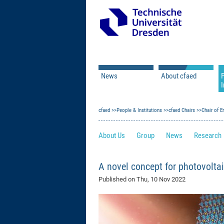
News
About cfaed
I
Vacancies
Motivation & Approac
cfaed
Open Calls
People & Institutions
Associate Member Appl
Vision & Mission
cfaed Chairs
Chair of E
Executive Board
About Us
Group
News
Research
Program Office
IT
Infrastructure
A novel concept for photovolta
Published on
Thu, 10 Nov 2022