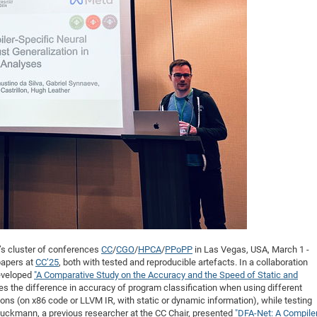
DFG Project with
2015: 3rd DNS
DFG Project withi
2014: 2nd DNS
IMPRS-CPQM Pro
2013: Nanoanalyt
DFG Project Skyr
2013: EUROMAT
DFG Großgerät
2013: 1st DNS
BMWi Project
2013: Grand Ope
EFRE Project
BMBF Project
r’s cluster of conferences
CC
/
CGO
/
HPCA
/
PPoPP
in Las Vegas, USA, March 1 -
papers at
CC’25
, both with tested and reproducible artefacts. In a collaboration
eveloped
"A Comparative Study on the Accuracy and the Speed of Static and
es the difference in accuracy of program classification when using different
ns (on x86 code or LLVM IR, with static or dynamic information), while testing
auckmann, a previous researcher at the CC Chair, presented
"DFA-Net: A Compile