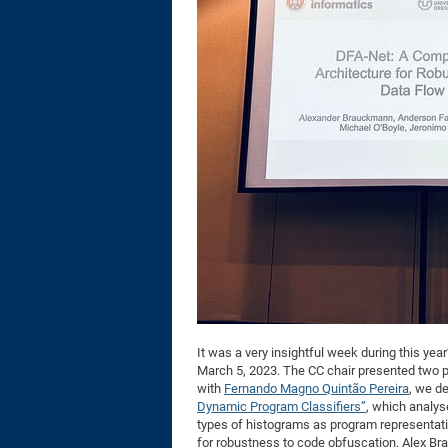
It was a very insightful week during this yea
March 5, 2023. The CC chair presented two 
with
Fernando Magno Quintão Pereira
, we d
Dynamic Program Classifiers”
, which analys
types of histograms as program representatio
for robustness to code obfuscation. Alex Br