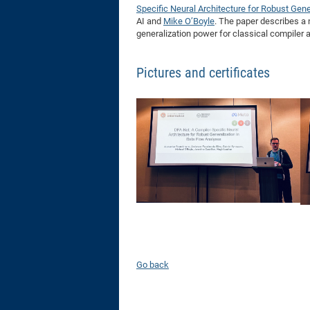
Specific Neural Architecture for Robust Gene
AI and
Mike O’Boyle
. The paper describes a 
generalization power for classical compiler 
Pictures and certificates
Go back