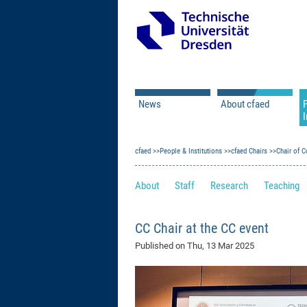
News
About cfaed
I
Vacancies
Motivation & Approac
cfaed
Open Calls
People & Institutions
Associate Member Appl
Vision & Mission
cfaed Chairs
Chair of C
Executive Board
About
Staff
Research
Teaching
Program Office
IT
Infrastructure
CC Chair at the CC event
Published on
Thu, 13 Mar 2025