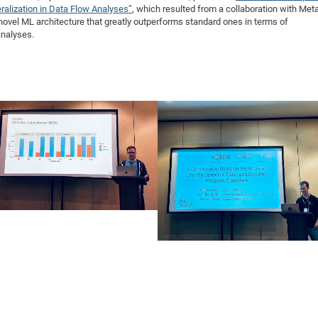
ralization in Data Flow Analyses”
, which resulted from a collaboration with Met
novel ML architecture that greatly outperforms standard ones in terms of
analyses.