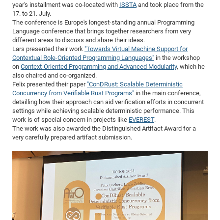
Dis
year's installment was co-located with
ISSTA
and took place from the
Bo
Me
Ele
Mo
Pub
Pub
Pub
Vis
201
Inv
Or
Jus
Jus
La
Pub
TR
Mic
Sci
17. to 21. July.
Reg
Lec
The conference is Europe's longest-standing annual Programming
Te
Ma
Pub
Va
Te
Co
ES
Gu
20
&
/
Ov
St
404
Im
Ser
Language conference that brings together researchers from very
Pr
cfa
-
Co
Ne
St
Pro
Par
Po
Re
Re
Go
ta
Re
Op
A0
20
Con
different areas to discuss and share their ideas.
Pr
Lars presented their work
"Towards Virtual Machine Support for
Off
Cha
Cha
Mo
On
Pub
Pub
Th
Va
Co
Ins
Pa
Ap
Ap
+
Pos
Ele
cfa
Contextual Role-Oriented Programming Languages"
in the workshop
of
Gr
Va
Pr
Co
Ne
Jus
Re
Tr
DF
Mi
on
Context-Oriented Programming and Advanced Modularity
, which he
Do
Imp
Se
also chaired and co-organized.
Inf
cfa
Kn
Col
Co
Va
Bi
Re
Re
an
Pro
Pro
Sy
Ser
Felix presented their paper
"ConDRust: Scalable Deterministic
Re
Ba
Ne
Co
Pr
Det
Ab
As
Ac
Ac
Re
Vi
Concurrency from Verifiable Rust Programs"
in the main conference,
wit
Me
Sp
detailling how their approach can aid verification efforts in concurrent
Gr
Sy
Det
Te
me
Cir
Ap
In
Eve
TR
20
Re
settings while achieving scalable deterministic performance. This
DC
Le
Co
Co
work is of special concern in projects like
EVEREST
.
Pu
Pu
404
FC
Ab
Se
The work was also awarded the Distinguished Artifact Award for a
Cha
Det
To
Co
Ch
Pa
Te
C0
Pro
very carefully prepared artifact submission.
Us
of
In
Act
20
Vis
Up
Mo
AM
Co
Pr
DF
3rd
Con
Eve
Fun
Sy
Pa
Re
Gr
DN
Mat
Dr
Ac
Or
DF
20
Cha
Pa
Pu
Pro
2n