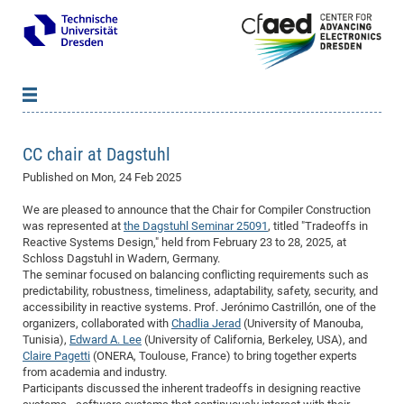
News
B
B
CC chair at Dagstuhl
About cfaed
Vac
As
B
B
Published on
Mon, 24 Feb 2025
People & Institutions
Me
Mot
IT
B
B
B
B
B
B
B
B
B
B
B
B
We are pleased to announce that the Chair for Compiler Construction
Op
App
Research & Projects
&
Su
cfa
Cha
Ca
Ab
Ab
Ab
Ab
Ab
Ab
Ab
Ho
Ho
Dr.
Tw
We
B
B
B
was represented at
the Dagstuhl Seminar 25091
, titled "Tradeoffs in
Cal
Reactive Systems Design," held from February 23 to 28, 2025, at
Ap
Dresden Center for Nanoanalysis
Gr
of
Na
Us
Us
Us
Us
Ne
St
Ne
Pro
Res
Sil
Na
In
In
In
Wo
Su
We
Ab
We
B
B
B
Schloss Dagstuhl in Wadern, Germany.
-
Co
De
Sta
/
Te
Re
Re
Kö
Sp
Public Relations
&
Na
Co
on
Sc
Ho
EF
20
B
The seminar focused on balancing conflicting requirements such as
predictability, robustness, timeliness, adaptability, safety, security, and
Vis
Full
Con
-
Gr
Co
Ne
Ne
Te
Pub
Im
Pa
In
In
In
Res
Mi
Pr
Wo
Sp
Research Training Group 2767
Inf
EM
Pr
accessibility in reactive systems. Prof. Jerónimo Castrillón, one of the
&
Me
He
Re
Det
Re
Gr
Gr
Pr
Sy
pr
organizers, collaborated with
Chadlia Jerad
(University of Manouba,
Eq
Microelectronics Academy (DMA)
Rel
B
Tunisia),
Edward A. Lee
(University of California, Berkeley, USA), and
Mis
Cha
Gr
Ne
Re
Re
Col
Me
Me
Exc
Re
Ca
Ov
Ov
Ph
Or
Pr
DF
20
/
Events
Eve
B
Claire Pagetti
(ONERA, Toulouse, France) to bring together experts
cfa
of
Te
Te
Gr
Re
from academia and industry.
Clu
Pa
Pa
Go
Go
an
Ke
Re
Pro
Mi
Pre
Inf
cfa
Participants discussed the inherent tradeoffs in designing reactive
Exe
Ass
Em
Sin
Re
Sta
Gr
Pub
Pub
ph
+
+
Po
ta
Pa
wit
an