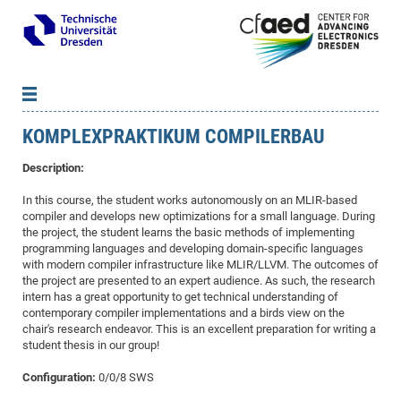
KOMPLEXPRAKTIKUM COMPILERBAU
News
B
B
About cfaed
Vac
As
B
B
Description:
People & Institutions
Me
Mot
IT
B
B
B
B
B
B
B
B
B
B
B
B
In this course, the student works autonomously on an MLIR-based
Op
App
Research & Projects
&
Su
compiler and develops new optimizations for a small language. During
cfa
Cha
Ca
Ab
Ab
Ab
Ab
Ab
Ab
Ab
Ho
Ho
Dr.
Tw
We
B
B
B
the project, the student learns the basic methods of implementing
Cal
Ap
Dresden Center for Nanoanalysis
Gr
of
Na
Us
Us
Us
Us
Ne
St
Ne
Pro
Res
Sil
Na
In
In
In
Wo
Su
We
Ab
We
B
B
B
programming languages and developing domain-specific languages
with modern compiler infrastructure like MLIR/LLVM. The outcomes of
-
Co
De
Sta
/
Te
Re
Re
Kö
Sp
Public Relations
&
Na
Co
on
Sc
Ho
EF
20
B
the project are presented to an expert audience. As such, the research
Vis
Full
Con
-
Gr
Co
Ne
Ne
Te
Pub
Im
Pa
In
In
In
Res
Mi
Pr
Wo
Sp
Research Training Group 2767
Inf
EM
intern has a great opportunity to get technical understanding of
Pr
contemporary compiler implementations and a birds view on the
&
Me
He
Re
Det
Re
Gr
Gr
Pr
Sy
pr
Eq
Microelectronics Academy (DMA)
Rel
B
chair's research endeavor. This is an excellent preparation for writing a
Mis
Cha
Gr
Ne
Re
Re
Col
Me
Me
Exc
Re
Ca
Ov
Ov
Ph
Or
Pr
student thesis in our group!
DF
20
/
Events
Eve
B
cfa
of
Te
Te
Gr
Re
Clu
Pa
Pa
Go
Go
an
Ke
Re
Pro
Mi
Pre
Inf
Configuration:
0/0/8 SWS
cfa
Exe
Ass
Em
Sin
Re
Sta
Gr
Pub
Pub
ph
+
+
Po
ta
Pa
wit
an