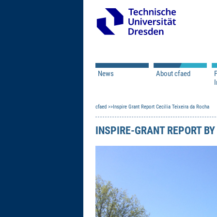
News
About cfaed
I
Vacancies
Motivation & Approac
cfaed
Open Calls
Inspire Grant Report Cecilia Teixeira da Rocha
Associate Member Appl
Vision & Mission
Executive Board
INSPIRE-GRANT REPORT BY 
Program Office
IT
Infrastructure