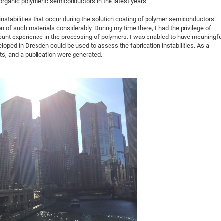
organic polymeric semiconductors in the latest years.
instabilities that occur during the solution coating of polymer semiconductors.
on of such materials considerably. During my time there, I had the privilege of
cant experience in the processing of polymers. I was enabled to have meaningfu
oped in Dresden could be used to assess the fabrication instabilities. As a
lts, and a publication were generated.