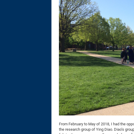
From February to May of 2018, I had the oppor
the research group of Ying Diao. Diao’s group