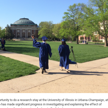
DFG Project with
2015: 3rd DNS
DFG Project withi
2014: 2nd DNS
IMPRS-CPQM Pro
2013: Nanoanalyt
DFG Project Skyr
2013: EUROMAT
DFG Großgerät
2013: 1st DNS
BMWi Project
2013: Grand Ope
EFRE Project
BMBF Project
tunity to do a research stay at the University of Illinois in Urbana-Champaign, at
 has made significant progress in investigating and explaining the effect of