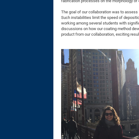
fabrication processes on the morphology of 
The goal of our collaboration was to assess 
Such instabilities limit the speed of depositi
working among several students with signifi
discussions on how our coating method devel
product from our collaboration, exciting resu